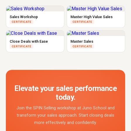
Sales Workshop
Master High Value Sales
CERTIFICATE
CERTIFICATE
Close Deals with Ease
Master Sales
CERTIFICATE
CERTIFICATE
Elevate your sales performance
today.
Join the SPIN Selling workshop at Juno School and
transform your sales approach. Start closing deals
more effectively and confidently.