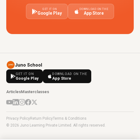
GET IT ON
DOWNLOAD ON THE
Google Play
App Store
Juno School
GET IT ON
DOWNLOAD ON THE
Google Play
App Store
Articles
Masterclasses
Privacy Policy
Return Policy
Terms & Conditions
© 2026 Juno Learning Private Limited. All rights reserved.