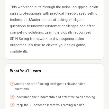
This workshop cuts through the noise, equipping Indian
sales professionals with practical, needs-based selling
techniques. Master the art of asking intelligent
questions to uncover customer challenges and offer
compelling solutions. Learn the globally recognised
SPIN Selling framework to drive superior sales
outcomes. It's time to elevate your sales game,
confidently.
What You'll Learn
Master the art of asking intelligent, relevant sales
✓
questions.
Understand the fundamentals of effective sales probing.
✓
Grasp the 'IF' concept: Intent vs. Framing in sales
✓