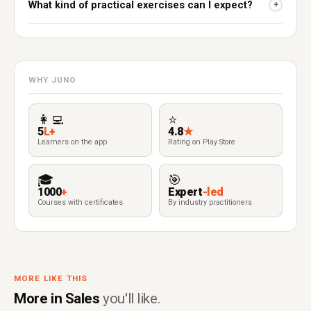
What kind of practical exercises can I expect?
+
WHY JUNO
👩‍💻
⭐
5
L+
4.8
★
Learners on the app
Rating on Play Store
🎓
🎯
1000
+
Expert
-led
Courses with certificates
By industry practitioners
MORE LIKE THIS
More in Sales
you'll like.