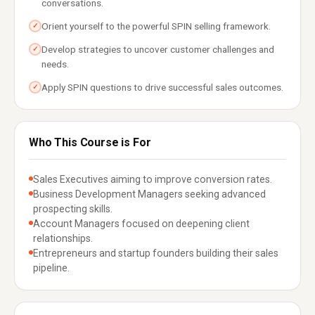
conversations.
Orient yourself to the powerful SPIN selling framework.
✓
Develop strategies to uncover customer challenges and
✓
needs.
Apply SPIN questions to drive successful sales outcomes.
✓
Who This Course is For
Sales Executives aiming to improve conversion rates.
Business Development Managers seeking advanced
prospecting skills.
Account Managers focused on deepening client
relationships.
Entrepreneurs and startup founders building their sales
pipeline.