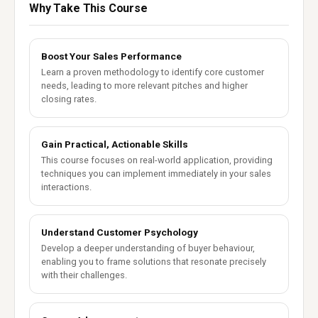
Why Take This Course
Boost Your Sales Performance
Learn a proven methodology to identify core customer
needs, leading to more relevant pitches and higher
closing rates.
Gain Practical, Actionable Skills
This course focuses on real-world application, providing
techniques you can implement immediately in your sales
interactions.
Understand Customer Psychology
Develop a deeper understanding of buyer behaviour,
enabling you to frame solutions that resonate precisely
with their challenges.