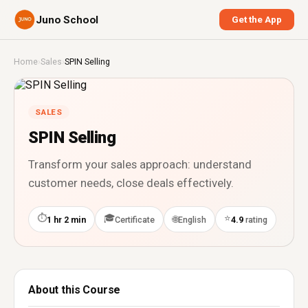
Juno School
Get the App
Home
›
Sales
›
SPIN Selling
SALES
SPIN Selling
Transform your sales approach: understand
customer needs, close deals effectively.
⏱
🎓
⭐
🌐
1 hr 2 min
Certificate
English
4.9
rating
About this Course