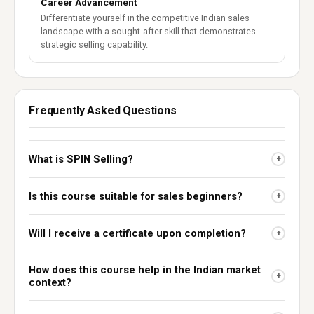
Career Advancement
Differentiate yourself in the competitive Indian sales
landscape with a sought-after skill that demonstrates
strategic selling capability.
Frequently Asked Questions
What is SPIN Selling?
+
Is this course suitable for sales beginners?
+
Will I receive a certificate upon completion?
+
How does this course help in the Indian market
+
context?