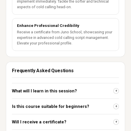
implement immediately. Tackle the softer and technical
aspects of cold calling head-on.
Enhance Professional Credibility
Receive a certificate from Juno School, showcasing your
expertise in advanced cold calling script management.
Elevate your professional profile.
Frequently Asked Questions
What will I learn in this session?
+
Is this course suitable for beginners?
+
Will I receive a certificate?
+