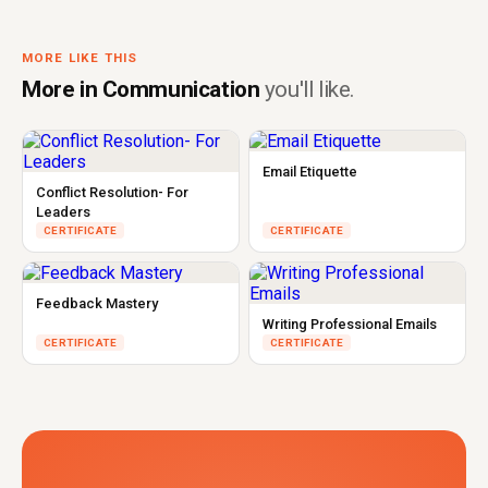
MORE LIKE THIS
More in Communication
you'll like.
Email Etiquette
Conflict Resolution- For
Leaders
CERTIFICATE
CERTIFICATE
Feedback Mastery
Writing Professional Emails
CERTIFICATE
CERTIFICATE