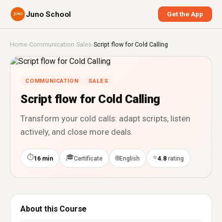
Juno School
Get the App
Home
›
Communication
›
Sales
›
Script flow for Cold Calling
COMMUNICATION
SALES
Script flow for Cold Calling
Transform your cold calls: adapt scripts, listen
actively, and close more deals.
⏱
🎓
⭐
🌐
16 min
Certificate
English
4.8
rating
About this Course