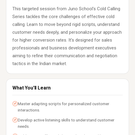
This targeted session from Juno School's Cold Calling
Series tackles the core challenges of effective cold
calling. Learn to move beyond rigid scripts, understand
customer needs deeply, and personalize your approach
for higher conversion rates. It's designed for sales
professionals and business development executives
aiming to refine their communication and negotiation
tactics in the Indian market.
What You'll Learn
Master adapting scripts for personalized customer
✓
interactions.
Develop active listening skills to understand customer
✓
needs.