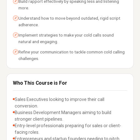
Build rapport effectively by speaking less and listening
✓
more.
Understand how to move beyond outdated, rigid script
✓
adherence.
Implement strategies to make your cold calls sound
✓
natural and engaging.
Refine your communication to tackle common cold calling
✓
challenges.
Who This Course is For
Sales Executives looking to improve their call
conversion.
Business Development Managers aiming to build
stronger client pipelines.
Entry-level professionals preparing for sales or client-
facing roles.
Entrepreneurs and startup founders needing to pitch