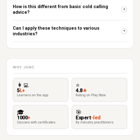
How is this different from basic cold calling
+
advice?
Can I apply these techniques to various
+
industries?
WHY JUNO
👩‍💻
⭐
5
L+
4.8
★
Learners on the app
Rating on Play Store
🎓
🎯
1000
+
Expert
-led
Courses with certificates
By industry practitioners