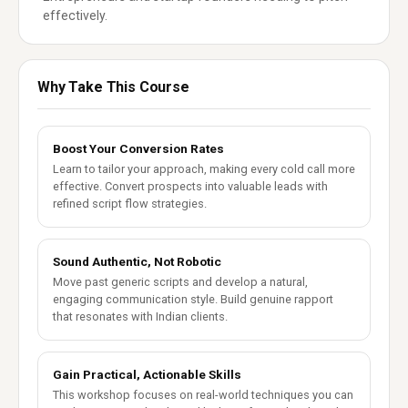
effectively.
Why Take This Course
Boost Your Conversion Rates
Learn to tailor your approach, making every cold call more
effective. Convert prospects into valuable leads with
refined script flow strategies.
Sound Authentic, Not Robotic
Move past generic scripts and develop a natural,
engaging communication style. Build genuine rapport
that resonates with Indian clients.
Gain Practical, Actionable Skills
This workshop focuses on real-world techniques you can