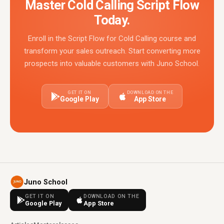
Master Cold Calling Script Flow
Today.
Enroll in the Script Flow for Cold Calling course and
transform your sales outreach. Start converting more
prospects into valuable customers with Juno School.
GET IT ON
DOWNLOAD ON THE
Google Play
App Store
Juno School
GET IT ON
DOWNLOAD ON THE
Google Play
App Store