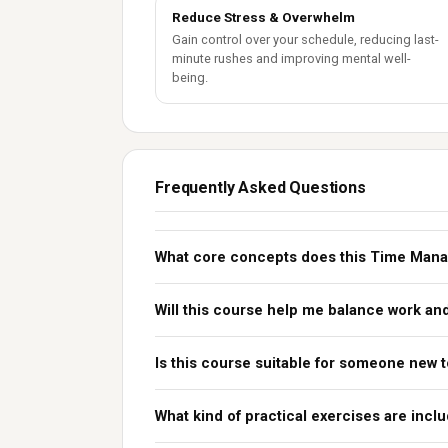
Reduce Stress & Overwhelm
Gain control over your schedule, reducing last-
minute rushes and improving mental well-
being.
Frequently Asked Questions
What core concepts does this Time Man
Will this course help me balance work and
Is this course suitable for someone new
What kind of practical exercises are incl