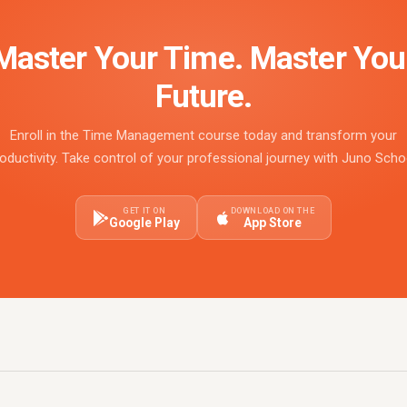
Master Your Time. Master You
Future.
Enroll in the Time Management course today and transform your
oductivity. Take control of your professional journey with Juno Scho
GET IT ON
DOWNLOAD ON THE
Google Play
App Store