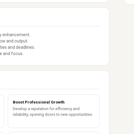
ity enhancement.
low and output.
ties and deadlines.
ce and focus.
Boost Professional Growth
Develop a reputation for efficiency and
reliability, opening doors to new opportunities.