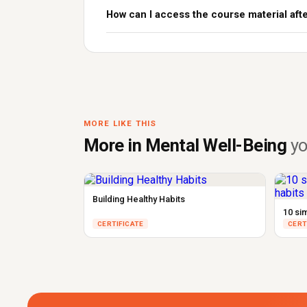
How can I access the course material aft
MORE LIKE THIS
More in Mental Well-Being
yo
Building Healthy Habits
10 si
CERTIFICATE
CERT