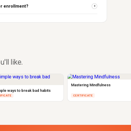
er enrollment?
+
u'll like.
Mastering Mindfulness
mple ways to break bad habits
IFICATE
CERTIFICATE