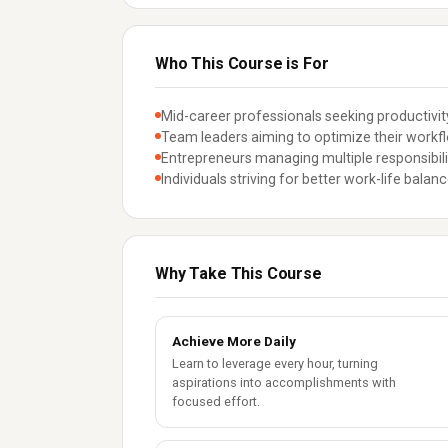
Who This Course is For
Mid-career professionals seeking productiv
Team leaders aiming to optimize their workf
Entrepreneurs managing multiple responsibili
Individuals striving for better work-life balan
Why Take This Course
Achieve More Daily
Learn to leverage every hour, turning
aspirations into accomplishments with
focused effort.