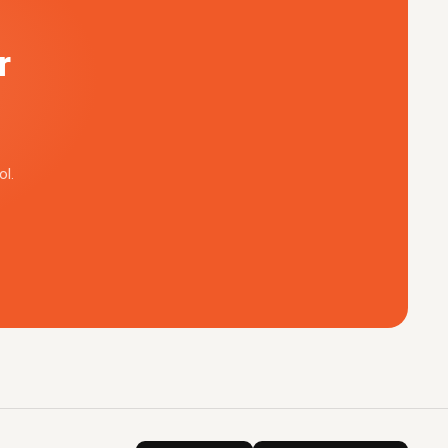
r
ol.