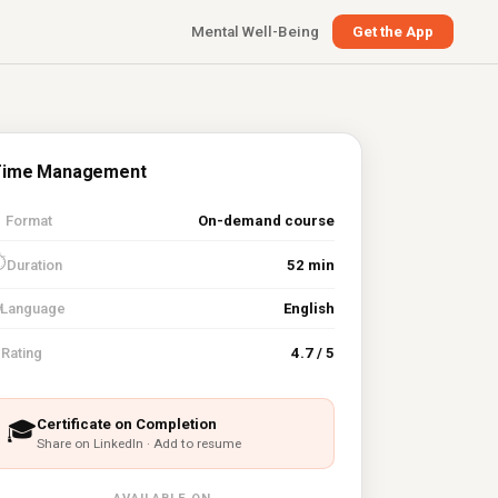
Mental Well-Being
Get the App
Time Management

Format
On-demand course
⏱
Duration
52 min
Language
English
⭐
Rating
4.7 / 5
Certificate on Completion
🎓
Share on LinkedIn · Add to resume