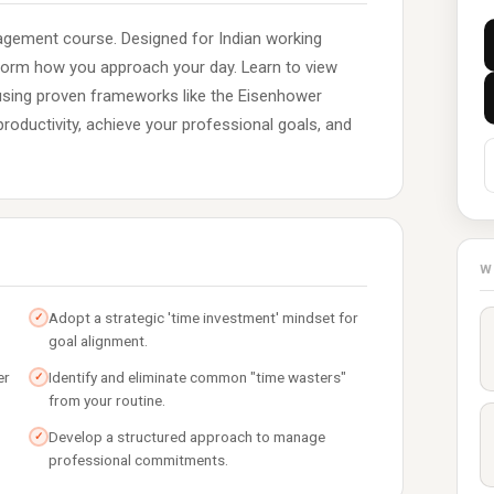
nagement course. Designed for Indian working
form how you approach your day. Learn to view
y using proven frameworks like the Eisenhower
productivity, achieve your professional goals, and
W
Adopt a strategic 'time investment' mindset for
✓
goal alignment.
er
Identify and eliminate common "time wasters"
✓
from your routine.
Develop a structured approach to manage
✓
professional commitments.