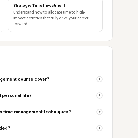
Strategic Time Investment
Understand how to allocate time to high-
impact activities that truly drive your career
forward.
agement course cover?
+
 personal life?
+
 to time management techniques?
+
uded?
+