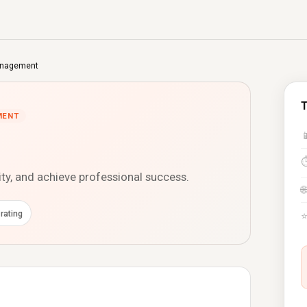
nagement
MENT

ity, and achieve professional success.
🌐
rating