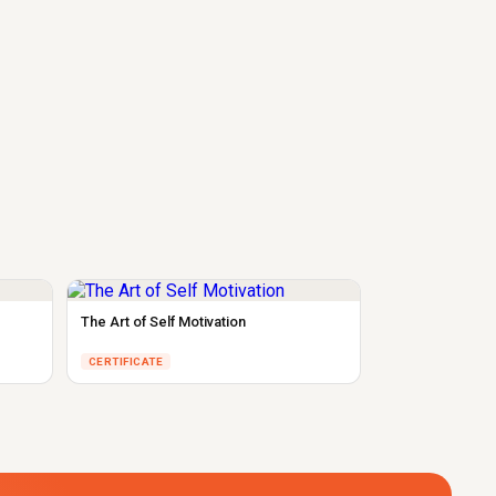
The Art of Self Motivation
CERTIFICATE