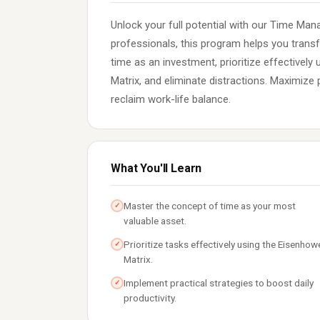
Unlock your full potential with our Time Ma
professionals, this program helps you trans
time as an investment, prioritize effectivel
Matrix, and eliminate distractions. Maximize 
reclaim work-life balance.
What You'll Learn
Master the concept of time as your most
✓
valuable asset.
Prioritize tasks effectively using the Eisenhow
✓
Matrix.
Implement practical strategies to boost daily
✓
productivity.