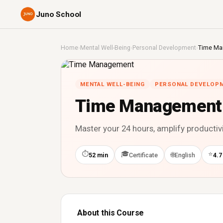
Juno School
Home
›
Mental Well-Being
›
Personal Development
›
Time Ma
MENTAL WELL-BEING
PERSONAL DEVELOP
Time Management
Master your 24 hours, amplify productiv
⏱
🎓
⭐
🌐
52 min
Certificate
English
4.7
About this Course