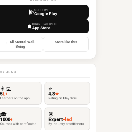
AVAILABLE ON
GET IT ON
Google Play
DOWNLOAD ON THE
App Store
← All Mental Well-
More like this
Being
HY JUNO
👩‍💻
⭐
5
L+
4.8
★
Learners on the app
Rating on Play Store
🎓
🎯
1000
+
Expert
-led
Courses with certificates
By industry practitioners