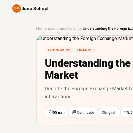
Juno School
Home
›
Economics
›
Finance
›
Understanding the Foreign E
ECONOMICS
FINANCE
Understanding the
Market
Decode the Foreign Exchange Market to 
interactions.
⏱
🎓
⭐
🌐
55 min
Certificate
English
5.0