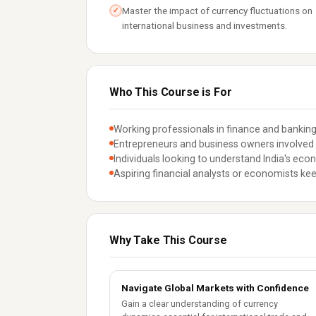
Master the impact of currency fluctuations on
✓
international business and investments.
Who This Course is For
Working professionals in finance and banking
Entrepreneurs and business owners involved i
Individuals looking to understand India's eco
Aspiring financial analysts or economists ke
Why Take This Course
Navigate Global Markets with Confidence
Gain a clear understanding of currency