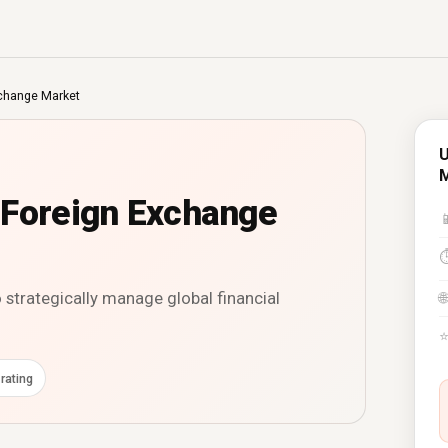
xchange Market
U
 Foreign Exchange

strategically manage global financial
🌐
rating