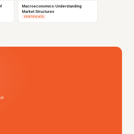
f
Macroeconomics-Understanding
Market Structures
CERTIFICATE
al