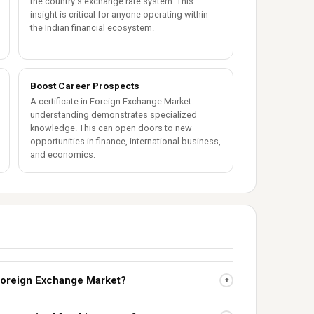
the country's exchange rate system. This
insight is critical for anyone operating within
the Indian financial ecosystem.
Boost Career Prospects
A certificate in Foreign Exchange Market
understanding demonstrates specialized
knowledge. This can open doors to new
opportunities in finance, international business,
and economics.
e Foreign Exchange Market?
+