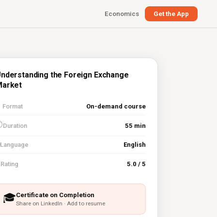
Economics
Get the App
nderstanding the Foreign Exchange
Market

Format
On-demand course
⏱
Duration
55 min
Language
English
⭐
Rating
5.0 / 5
Certificate on Completion
🎓
Share on LinkedIn · Add to resume