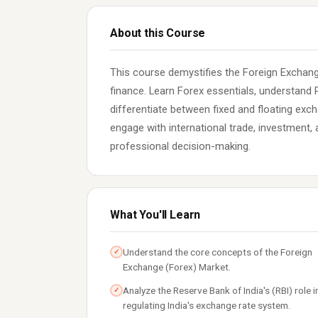
About this Course
This course demystifies the Foreign Exchange
finance. Learn Forex essentials, understand R
differentiate between fixed and floating exch
engage with international trade, investment
professional decision-making.
What You'll Learn
Understand the core concepts of the Foreign
✓
Exchange (Forex) Market.
Analyze the Reserve Bank of India's (RBI) role i
✓
regulating India's exchange rate system.