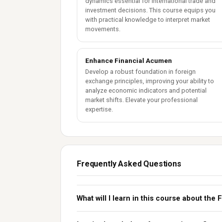
dynamics essential for international trade and
investment decisions. This course equips you
with practical knowledge to interpret market
movements.
Enhance Financial Acumen
Develop a robust foundation in foreign
exchange principles, improving your ability to
analyze economic indicators and potential
market shifts. Elevate your professional
expertise.
Frequently Asked Questions
What will I learn in this course about th