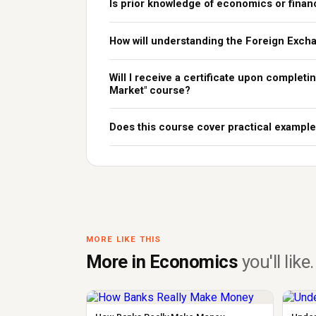
Is prior knowledge of economics or finan
How will understanding the Foreign Exch
Will I receive a certificate upon complet
Market" course?
Does this course cover practical example
MORE LIKE THIS
More in Economics
you'll like.