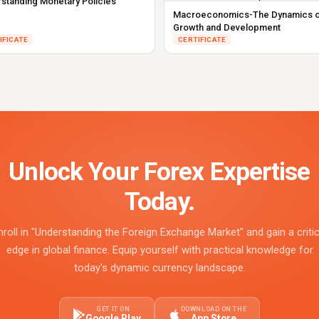
standing Monetary Policies
Macroeconomics-The Dynamics o
Growth and Development
IFICATE
CERTIFICATE
Unlock Your Forex Expertise
Today.
nroll in "Understanding the Foreign Exchange Market" and gain a critic
edge in global finance. Equip yourself with practical knowledge for
today's dynamic currency landscape.
GET IT ON
DOWNLOAD ON THE
Google Play
App Store