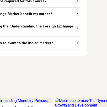
ce required for this course?
+
ange Market benefit my career?
+
ing the "Understanding the Foreign Exchange
+
s relevant to the Indian market?
+