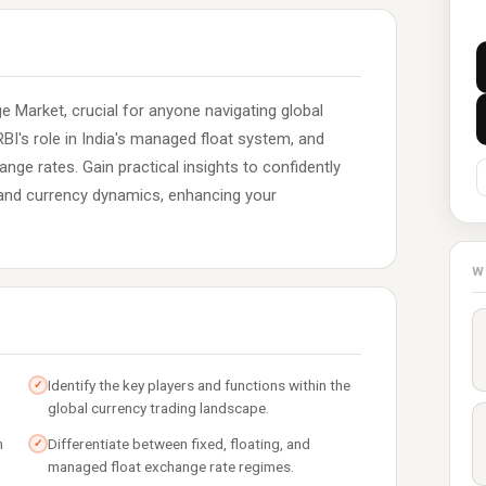
 Market, crucial for anyone navigating global
BI's role in India's managed float system, and
ange rates. Gain practical insights to confidently
, and currency dynamics, enhancing your
W
Identify the key players and functions within the
✓
global currency trading landscape.
n
Differentiate between fixed, floating, and
✓
managed float exchange rate regimes.