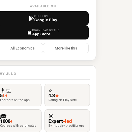
AVAILABLE ON
GET IT ON
Google Play
DOWNLOAD ON THE
App Store
← All Economics
More like this
HY JUNO
👩‍💻
⭐
5
L+
4.8
★
Learners on the app
Rating on Play Store
🎓
🎯
1000
+
Expert
-led
Courses with certificates
By industry practitioners