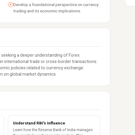
Develop a foundational perspective on currency
✓
trading and its economic implications.
 seeking a deeper understanding of Forex.
n international trade or cross-border transactions.
nomic policies related to currency exchange.
en on global market dynamics.
Understand RBI's Influence
Learn how the Reserve Bank of India manages