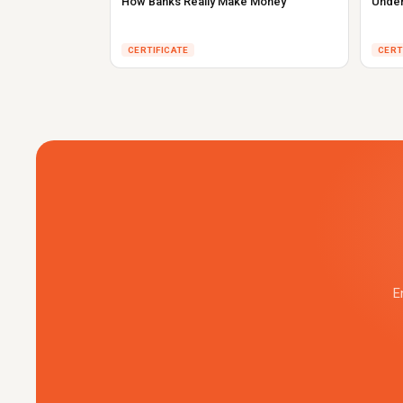
How Banks Really Make Money
Under
CERTIFICATE
CERT
E