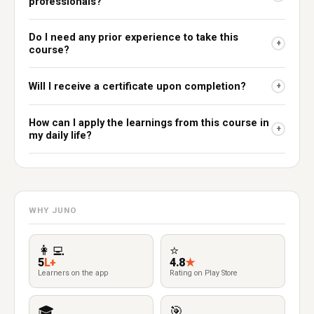
professionals?
Do I need any prior experience to take this
+
course?
Will I receive a certificate upon completion?
+
How can I apply the learnings from this course in
+
my daily life?
WHY JUNO
👩‍💻
⭐
5
L+
4.8
★
Learners on the app
Rating on Play Store
🎓
🎯