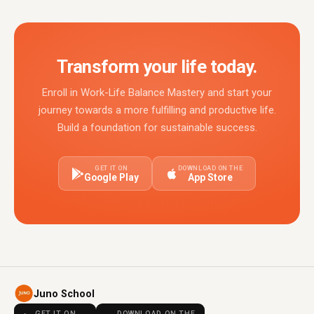
Transform your life today.
Enroll in Work-Life Balance Mastery and start your
journey towards a more fulfilling and productive life.
Build a foundation for sustainable success.
GET IT ON
DOWNLOAD ON THE
Google Play
App Store
Juno School
GET IT ON
DOWNLOAD ON THE