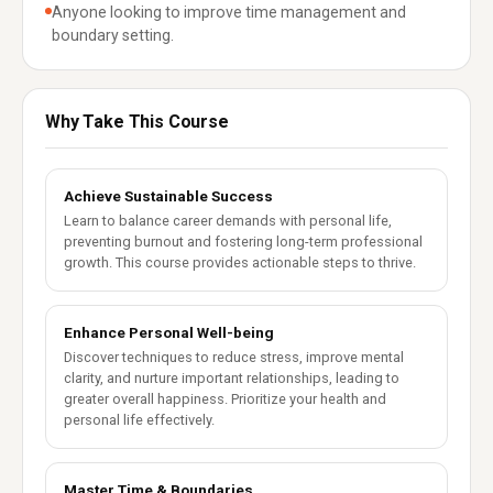
Anyone looking to improve time management and
boundary setting.
Why Take This Course
Achieve Sustainable Success
Learn to balance career demands with personal life,
preventing burnout and fostering long-term professional
growth. This course provides actionable steps to thrive.
Enhance Personal Well-being
Discover techniques to reduce stress, improve mental
clarity, and nurture important relationships, leading to
greater overall happiness. Prioritize your health and
personal life effectively.
Master Time & Boundaries