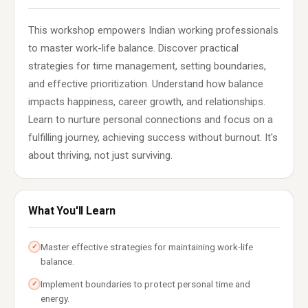
This workshop empowers Indian working professionals
to master work-life balance. Discover practical
strategies for time management, setting boundaries,
and effective prioritization. Understand how balance
impacts happiness, career growth, and relationships.
Learn to nurture personal connections and focus on a
fulfilling journey, achieving success without burnout. It's
about thriving, not just surviving.
What You'll Learn
Master effective strategies for maintaining work-life
✓
balance.
Implement boundaries to protect personal time and
✓
energy.