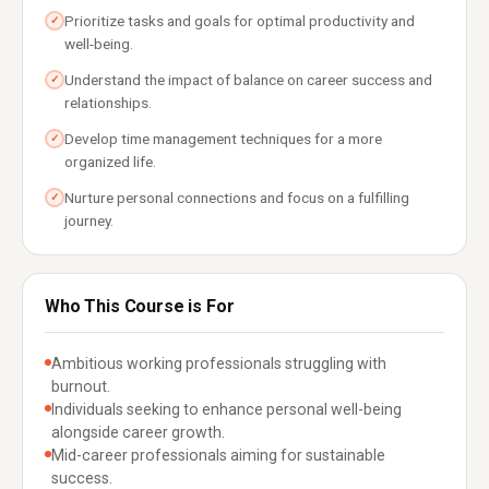
Prioritize tasks and goals for optimal productivity and
✓
well-being.
Understand the impact of balance on career success and
✓
relationships.
Develop time management techniques for a more
✓
organized life.
Nurture personal connections and focus on a fulfilling
✓
journey.
Who This Course is For
Ambitious working professionals struggling with
burnout.
Individuals seeking to enhance personal well-being
alongside career growth.
Mid-career professionals aiming for sustainable
success.