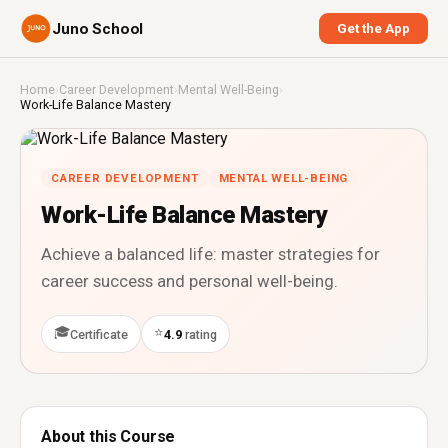
Juno School
Get the App
Home
›
Career Development
›
Mental Well-Being
›
Work-Life Balance Mastery
CAREER DEVELOPMENT
MENTAL WELL-BEING
Work-Life Balance Mastery
Achieve a balanced life: master strategies for
career success and personal well-being.
🎓
⭐
Certificate
4.9
rating
About this Course