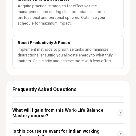
Acquire practical strategies for effective time
management and setting clear boundaries in both
professional and personal spheres. Optimize your
schedule for maximum impact.
Boost Productivity & Focus
Implement methods to prioritize tasks and minimize
distractions, ensuring you allocate energy to what truly
matters. Gain clarity and achieve more with less effort.
Frequently Asked Questions
What will I gain from this Work-Life Balance
+
Mastery course?
Is this course relevant for Indian working
+