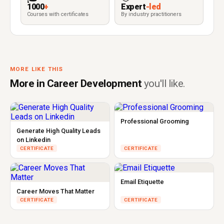
1000
+
Expert
-led
Courses with certificates
By industry practitioners
MORE LIKE THIS
More in Career Development
you'll like.
Professional Grooming
Generate High Quality Leads
on Linkedin
CERTIFICATE
CERTIFICATE
Email Etiquette
Career Moves That Matter
CERTIFICATE
CERTIFICATE