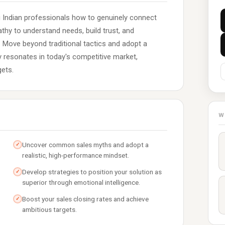
g Indian professionals how to genuinely connect
hy to understand needs, build trust, and
. Move beyond traditional tactics and adopt a
ly resonates in today's competitive market,
gets.
W
Uncover common sales myths and adopt a
✓
realistic, high-performance mindset.
Develop strategies to position your solution as
✓
superior through emotional intelligence.
Boost your sales closing rates and achieve
✓
ambitious targets.