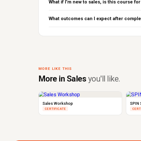
What if I'm new to sales, is this course fo
What outcomes can I expect after comple
MORE LIKE THIS
More in Sales
you'll like.
Sales Workshop
SPIN 
CERTIFICATE
CERT