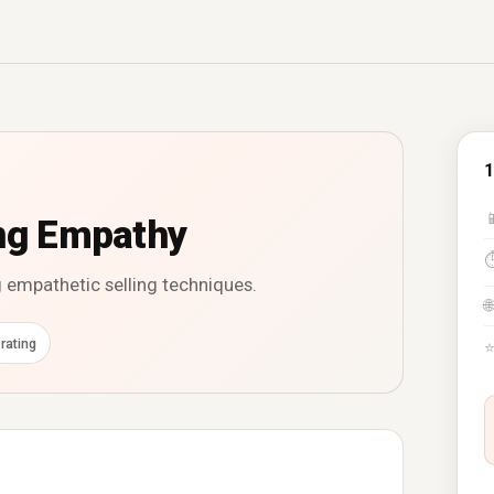
1

ing Empathy
g empathetic selling techniques.
🌐
rating