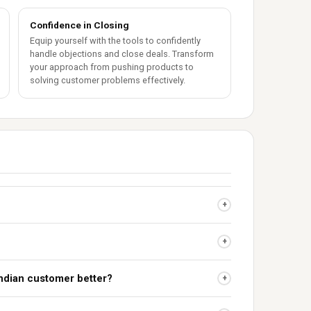
Confidence in Closing
Equip yourself with the tools to confidently
handle objections and close deals. Transform
your approach from pushing products to
solving customer problems effectively.
+
+
Indian customer better?
+