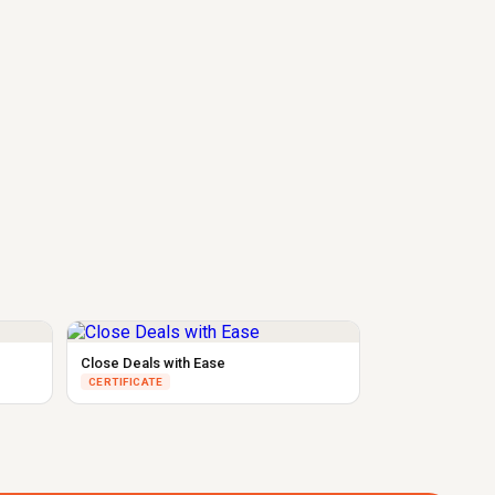
Close Deals with Ease
CERTIFICATE