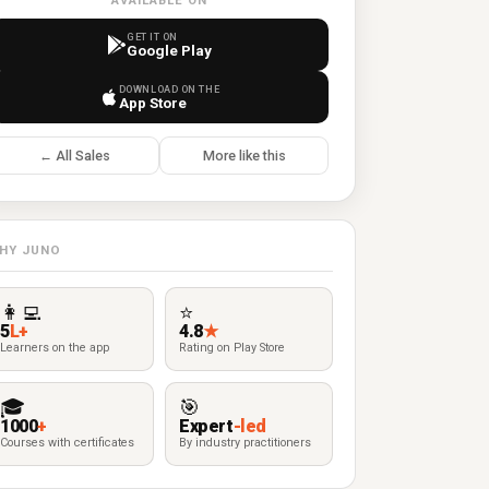
AVAILABLE ON
GET IT ON
Google Play
DOWNLOAD ON THE
App Store
← All Sales
More like this
HY JUNO
👩‍💻
⭐
5
L+
4.8
★
Learners on the app
Rating on Play Store
🎓
🎯
1000
+
Expert
-led
Courses with certificates
By industry practitioners