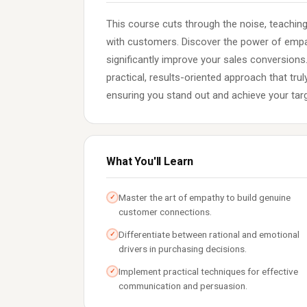
This course cuts through the noise, teachin
with customers. Discover the power of empat
significantly improve your sales conversions
practical, results-oriented approach that tru
ensuring you stand out and achieve your tar
What You'll Learn
Master the art of empathy to build genuine
✓
customer connections.
Differentiate between rational and emotional
✓
drivers in purchasing decisions.
Implement practical techniques for effective
✓
communication and persuasion.