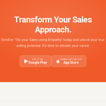
Transform Your Sales
Approach.
Enroll in '10x your Sales using Empathy' today and unlock your true
selling potential. It's time to elevate your career.
GET IT ON
DOWNLOAD ON THE
Google Play
App Store