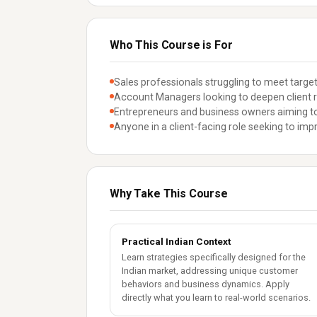
Who This Course is For
Sales professionals struggling to meet target
Account Managers looking to deepen client r
Entrepreneurs and business owners aiming to
Anyone in a client-facing role seeking to impr
Why Take This Course
Practical Indian Context
Learn strategies specifically designed for the
Indian market, addressing unique customer
behaviors and business dynamics. Apply
directly what you learn to real-world scenarios.