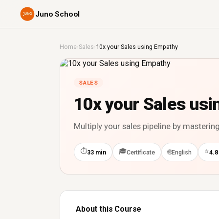
Juno School
Home
›
Sales
›
10x your Sales using Empathy
SALES
10x your Sales us
Multiply your sales pipeline by masterin
⏱
🎓
⭐
🌐
33 min
Certificate
English
4.8
About this Course