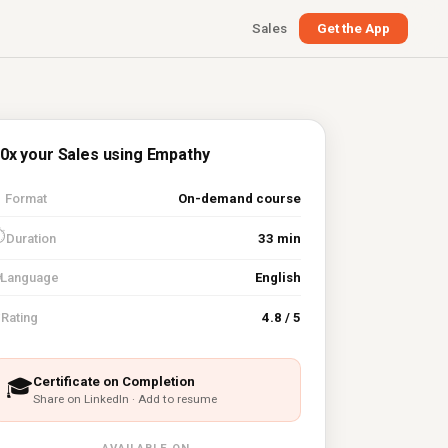
Sales
Get the App
0x your Sales using Empathy

Format
On-demand course
⏱
Duration
33 min
Language
English
⭐
Rating
4.8 / 5
Certificate on Completion
🎓
Share on LinkedIn · Add to resume