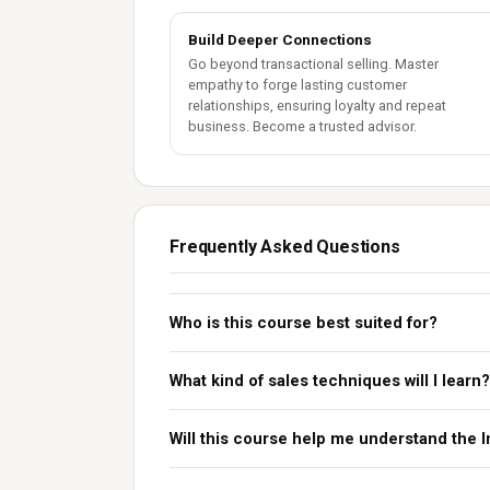
Build Deeper Connections
Go beyond transactional selling. Master
empathy to forge lasting customer
relationships, ensuring loyalty and repeat
business. Become a trusted advisor.
Frequently Asked Questions
Who is this course best suited for?
What kind of sales techniques will I learn?
Will this course help me understand the 