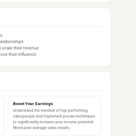
s.
elationships.
 scale their revenue.
ove their influence.
Boost Your Earnings
Understand the mindset of top-performing
salespeople and implement proven techniques
to significantly increase your income potential.
Move past average sales results.