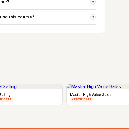
r me?
+
ting this course?
+
Selling
Master High Value Sales
IFICATE
CERTIFICATE