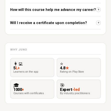
How will this course help me advance my career?
+
Will I receive a certificate upon completion?
+
WHY JUNO
👩‍💻
⭐
5
L+
4.8
★
Learners on the app
Rating on Play Store
🎓
🎯
1000
+
Expert
-led
Courses with certificates
By industry practitioners