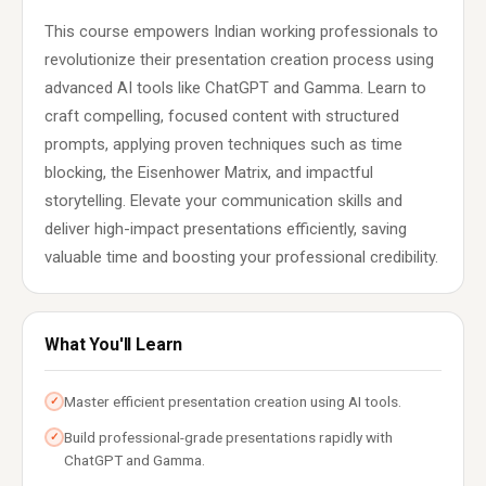
This course empowers Indian working professionals to
revolutionize their presentation creation process using
advanced AI tools like ChatGPT and Gamma. Learn to
craft compelling, focused content with structured
prompts, applying proven techniques such as time
blocking, the Eisenhower Matrix, and impactful
storytelling. Elevate your communication skills and
deliver high-impact presentations efficiently, saving
valuable time and boosting your professional credibility.
What You'll Learn
Master efficient presentation creation using AI tools.
✓
Build professional-grade presentations rapidly with
✓
ChatGPT and Gamma.