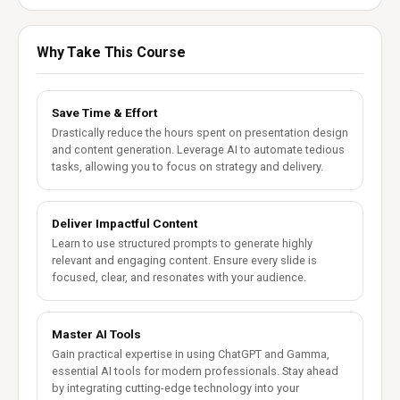
Why Take This Course
Save Time & Effort
Drastically reduce the hours spent on presentation design
and content generation. Leverage AI to automate tedious
tasks, allowing you to focus on strategy and delivery.
Deliver Impactful Content
Learn to use structured prompts to generate highly
relevant and engaging content. Ensure every slide is
focused, clear, and resonates with your audience.
Master AI Tools
Gain practical expertise in using ChatGPT and Gamma,
essential AI tools for modern professionals. Stay ahead
by integrating cutting-edge technology into your