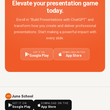
Elevate your presentation game
today.
Enroll in "Build Presentations with ChatGPT" and
transform how you create and deliver professional
presentations. Start making a powerful impact with
every slide.
GET IT ON
DOWNLOAD ON THE
Google Play
App Store
Juno School
GET IT ON
DOWNLOAD ON THE
Google Play
App Store