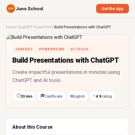
Juno School
Get the App
Home
›
ChatGPT
›
PowerPoint
›
Build Presentations with ChatGPT
CHATGPT
POWERPOINT
AI TOOLS
Build Presentations with ChatGPT
Create impactful presentations in minutes using
ChatGPT and AI tools.
⏱
🎓
⭐
🌐
33 min
Certificate
English
4.9
rating
About this Course