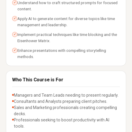
Understand how to craft structured prompts for focused
✓
content.
Apply AI to generate content for diverse topics like time
✓
management and leadership.
Implement practical techniques like time blocking and the
✓
Eisenhower Matrix.
Enhance presentations with compelling storytelling
✓
methods.
Who This Course is For
Managers and Team Leads needing to present regularly.
Consultants and Analysts preparing client pitches.
Sales and Marketing professionals creating compelling
decks.
Professionals seeking to boost productivity with AI
tools.