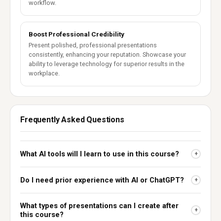
workflow.
Boost Professional Credibility
Present polished, professional presentations
consistently, enhancing your reputation. Showcase your
ability to leverage technology for superior results in the
workplace.
Frequently Asked Questions
What AI tools will I learn to use in this course?
+
Do I need prior experience with AI or ChatGPT?
+
What types of presentations can I create after
+
this course?