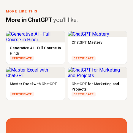
MORE LIKE THIS
More in ChatGPT
you'll like.
ChatGPT Mastery
Generative AI - Full Course in
Hindi
CERTIFICATE
CERTIFICATE
Master Excel with ChatGPT
ChatGPT for Marketing and
Projects
CERTIFICATE
CERTIFICATE