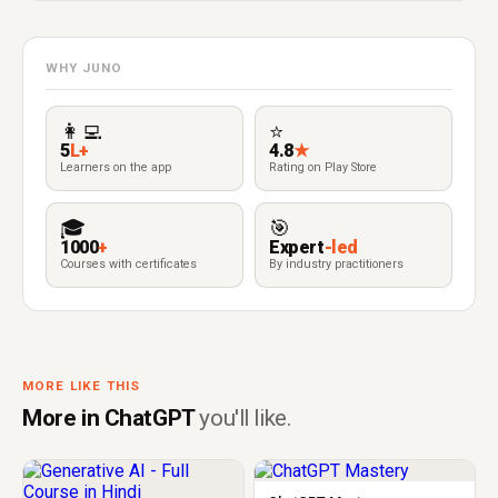
WHY JUNO
👩‍💻
⭐
5
L+
4.8
★
Learners on the app
Rating on Play Store
🎓
🎯
1000
+
Expert
-led
Courses with certificates
By industry practitioners
MORE LIKE THIS
More in ChatGPT
you'll like.