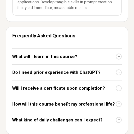
applications. Develop tangible skills in prompt creation
that yield immediate, measurable results.
Frequently Asked Questions
What will I learn in this course?
+
Do I need prior experience with ChatGPT?
+
Will I receive a certificate upon completion?
+
How will this course benefit my professional life?
+
What kind of daily challenges can I expect?
+