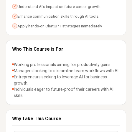
Understand AI's impact on future career growth.
✓
Enhance communication skills through AI tools.
✓
Apply hands-on ChatGPT strategies immediately.
✓
Who This Course is For
Working professionals aiming for productivity gains.
Managers looking to streamline team workflows with AI.
Entrepreneurs seeking to leverage AI for business
growth.
Individuals eager to future-proof their careers with AI
skills.
Why Take This Course