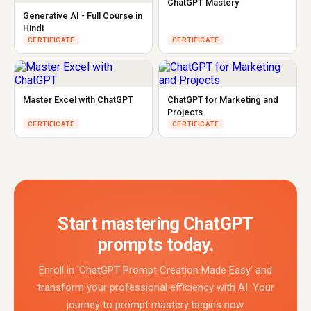
ChatGPT Mastery
Generative AI - Full Course in
Hindi
CERTIFICATE
CERTIFICATE
Master Excel with ChatGPT
ChatGPT for Marketing and
Projects
CERTIFICATE
CERTIFICATE
Start mastering ChatGPT
prompts today.
Enroll in 'ChatGPT Prompt Creation Made Easy' and
transform your professional efficiency with AI. Your
journey to prompt mastery begins now.