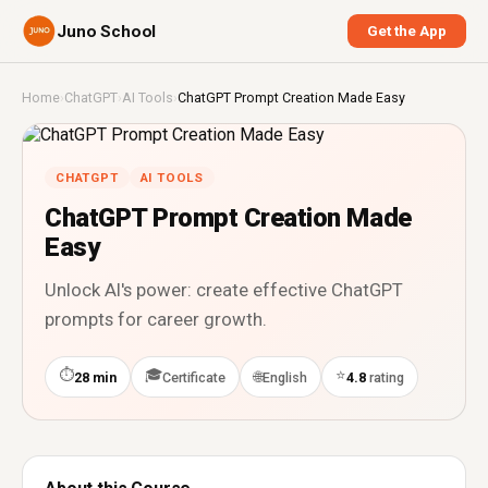
Juno School
Get the App
Home
›
ChatGPT
›
AI Tools
›
ChatGPT Prompt Creation Made Easy
CHATGPT
AI TOOLS
ChatGPT Prompt Creation Made
Easy
Unlock AI's power: create effective ChatGPT
prompts for career growth.
⏱
🎓
⭐
🌐
28 min
Certificate
English
4.8
rating