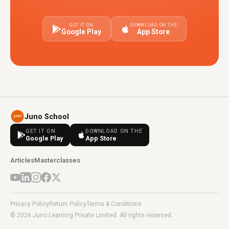
GET IT ON
DOWNLOAD ON THE
Google Play
App Store
Juno School
GET IT ON
DOWNLOAD ON THE
Google Play
App Store
Articles
Masterclasses
Privacy Policy
Return Policy
Terms & Conditions
© 2026 Juno Learning Private Limited. All rights reserved.