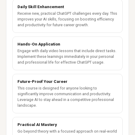
Daily Skill Enhancement
Receive new, practical ChatGPT challenges every day. This
improves your AI skills, focusing on boosting efficiency
and productivity for future career growth.
Hands-On Application
Engage with daily video lessons that include direct tasks.
Implement these learnings immediately in your personal
and professional life for effective ChatGPT usage.
Future-Proof Your Career
This course is designed for anyone looking to
significantly improve communication and productivity.
Leverage AI to stay ahead in a competitive professional
landscape.
Practical AI Mastery
Go beyond theory with a focused approach on real-world