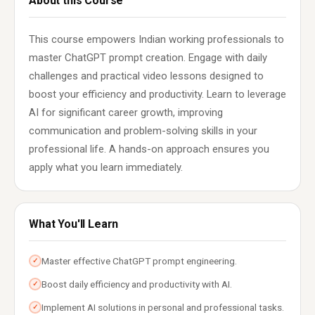
About this Course
This course empowers Indian working professionals to
master ChatGPT prompt creation. Engage with daily
challenges and practical video lessons designed to
boost your efficiency and productivity. Learn to leverage
AI for significant career growth, improving
communication and problem-solving skills in your
professional life. A hands-on approach ensures you
apply what you learn immediately.
What You'll Learn
Master effective ChatGPT prompt engineering.
✓
Boost daily efficiency and productivity with AI.
✓
Implement AI solutions in personal and professional tasks.
✓