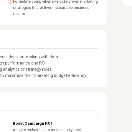
Formulate comprehensive data-driven marketing
✓
strategies that deliver measurable business
results.
gic decision-making with data.
ign performance and ROI.
 analytics or strategy roles.
to maximize their marketing budget efficiency.
Boost Campaign ROI
Acquire techniques to meticulously track,