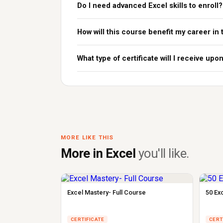
Do I need advanced Excel skills to enroll?
How will this course benefit my career in
What type of certificate will I receive up
MORE LIKE THIS
More in Excel
you'll like.
Excel Mastery- Full Course
50 Ex
CERTIFICATE
CERT