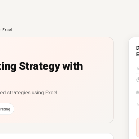
h Excel
D
E
ing Strategy with

d strategies using Excel.
🌐
rating