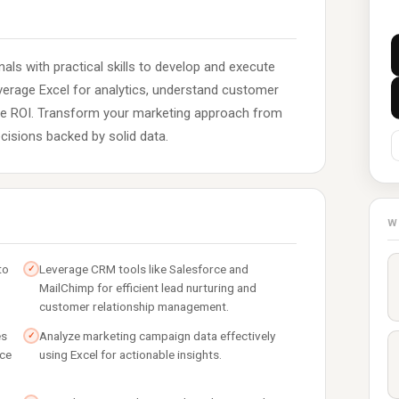
als with practical skills to develop and execute
everage Excel for analytics, understand customer
ze ROI. Transform your marketing approach from
cisions backed by solid data.
W
to
Leverage CRM tools like Salesforce and
✓
MailChimp for efficient lead nurturing and
customer relationship management.
es
Analyze marketing campaign data effectively
✓
nce
using Excel for actionable insights.