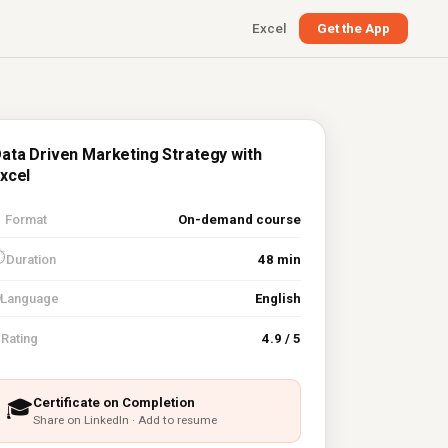
Excel
Get the App
ata Driven Marketing Strategy with
xcel

Format
On-demand course
⏱
Duration
48 min
Language
English
⭐
Rating
4.9 / 5
Certificate on Completion
🎓
Share on LinkedIn · Add to resume