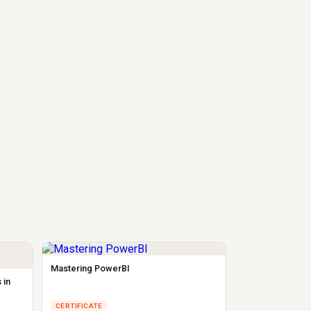
Mastering PowerBI
 in
CERTIFICATE