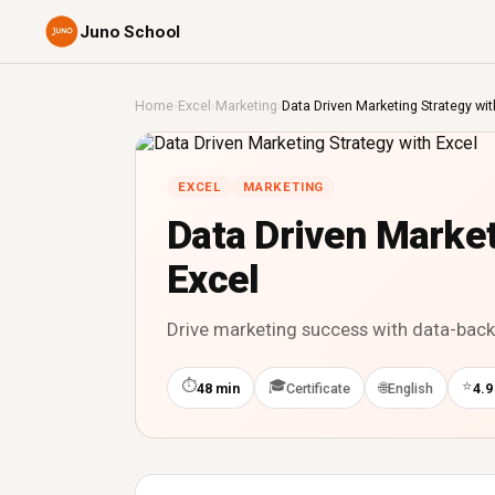
Juno School
Home
›
Excel
›
Marketing
›
Data Driven Marketing Strategy wit
EXCEL
MARKETING
Data Driven Market
Excel
Drive marketing success with data-backe
⏱
🎓
⭐
🌐
48 min
Certificate
English
4.9