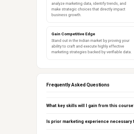
analyze marketing data, identify trends, and
make strategic choices that directly impact
business growth.
Gain Competitive Edge
Stand out in the Indian market by proving your
ability to craft and execute highly effective
marketing strategies backed by verifiable data.
Frequently Asked Questions
What key skills will I gain from this course
Is prior marketing experience necessary 