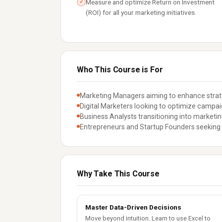
Measure and optimize Return on Investment
✓
(ROI) for all your marketing initiatives.
Who This Course is For
Marketing Managers aiming to enhance strate
Digital Marketers looking to optimize campa
Business Analysts transitioning into marketing
Entrepreneurs and Startup Founders seeking 
Why Take This Course
Master Data-Driven Decisions
Move beyond intuition. Learn to use Excel to