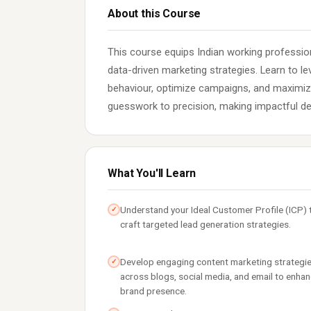
About this Course
This course equips Indian working profession
data-driven marketing strategies. Learn to l
behaviour, optimize campaigns, and maximi
guesswork to precision, making impactful de
What You'll Learn
Understand your Ideal Customer Profile (ICP) 
✓
craft targeted lead generation strategies.
Develop engaging content marketing strategi
✓
across blogs, social media, and email to enha
brand presence.