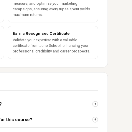
measure, and optimize your marketing
campaigns, ensuring every rupee spent yields
maximum returns.
Earn a Recognised Certificate
Validate your expertise with a valuable
certificate from Juno School, enhancing your
professional credibility and career prospects.
?
+
for this course?
+