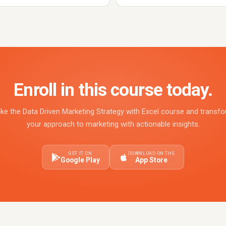
Enroll in this course today.
ke the Data Driven Marketing Strategy with Excel course and transf
your approach to marketing with actionable insights.
GET IT ON
DOWNLOAD ON THE
Google Play
App Store