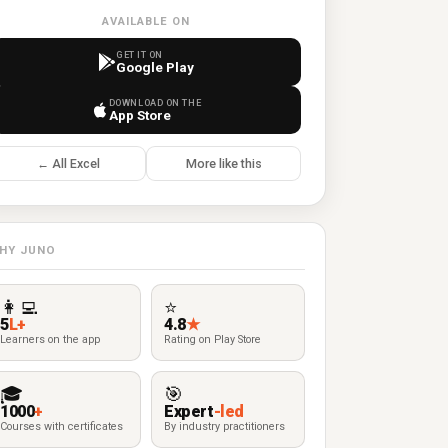
AVAILABLE ON
GET IT ON
Google Play
DOWNLOAD ON THE
App Store
← All Excel
More like this
HY JUNO
👩‍💻
⭐
5
L+
4.8
★
Learners on the app
Rating on Play Store
🎓
🎯
1000
+
Expert
-led
Courses with certificates
By industry practitioners