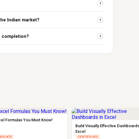
+
 the Indian market?
+
on completion?
+
cel Formulas You Must Know!
Build Visually Effective Dashboards
Excel
IFICATE
CERTIFICATE