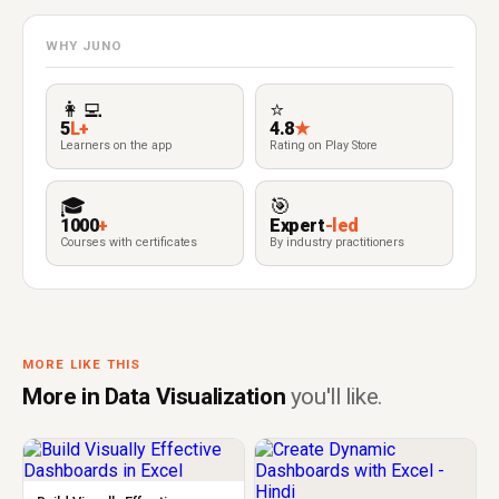
WHY JUNO
👩‍💻
⭐
5
L+
4.8
★
Learners on the app
Rating on Play Store
🎓
🎯
1000
+
Expert
-led
Courses with certificates
By industry practitioners
MORE LIKE THIS
More in Data Visualization
you'll like.