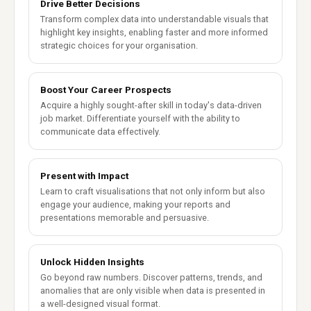
Drive Better Decisions
Transform complex data into understandable visuals that
highlight key insights, enabling faster and more informed
strategic choices for your organisation.
Boost Your Career Prospects
Acquire a highly sought-after skill in today's data-driven
job market. Differentiate yourself with the ability to
communicate data effectively.
Present with Impact
Learn to craft visualisations that not only inform but also
engage your audience, making your reports and
presentations memorable and persuasive.
Unlock Hidden Insights
Go beyond raw numbers. Discover patterns, trends, and
anomalies that are only visible when data is presented in
a well-designed visual format.