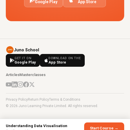
Google Play
App Store
Juno School
GET IT ON
DOWNLOAD ON THE
Google Play
App Store
Articles
Masterclasses
Privacy Policy
Return Policy
Terms & Conditions
© 2026 Juno Learning Private Limited. All rights reserved.
Understanding Data Visualisation
Start Course →