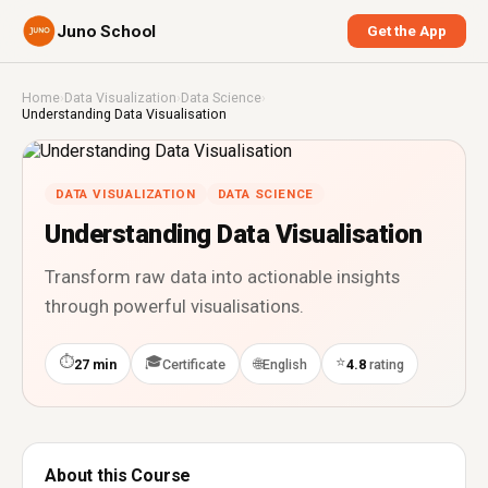
Juno School
Get the App
Home
›
Data Visualization
›
Data Science
›
Understanding Data Visualisation
DATA VISUALIZATION
DATA SCIENCE
Understanding Data Visualisation
Transform raw data into actionable insights
through powerful visualisations.
⏱
🎓
⭐
🌐
27 min
Certificate
English
4.8
rating
About this Course