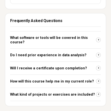
Frequently Asked Questions
What software or tools will be covered in this
+
course?
Do I need prior experience in data analysis?
+
Will I receive a certificate upon completion?
+
How will this course help me in my current role?
+
What kind of projects or exercises are included?
+