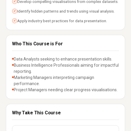
Develop compelling visualisations from complex datasets.
✓
Identify hidden patterns and trends using visual analysis.
✓
Apply industry best practices for data presentation.
✓
Who This Course is For
Data Analysts seeking to enhance presentation skills.
Business Intelligence Professionals aiming for impactful
reporting.
Marketing Managers interpreting campaign
performance.
Project Managers needing clear progress visualisations.
Why Take This Course