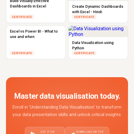
Build Visually Effective
Dashboards in Excel
Create Dynamic Dashboards
with Excel - Hindi
CERTIFICATE
CERTIFICATE
Excel vs Power BI - What to
use and when
Data Visualization using
Python
CERTIFICATE
CERTIFICATE
Master data visualisation today.
Enroll in 'Understanding Data Visualisation' to transform
your data presentation skills and unlock critical insights.
GET IT ON
DOWNLOAD ON THE