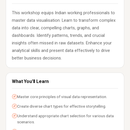
This workshop equips Indian working professionals to
master data visualisation. Learn to transform complex
data into clear, compelling charts, graphs, and
dashboards. Identify patterns, trends, and crucial
insights often missed in raw datasets. Enhance your
analytical skills and present data effectively to drive
better business decisions.
What You'll Learn
Master core principles of visual data representation.
✓
Create diverse chart types for effective storytelling.
✓
Understand appropriate chart selection for various data
✓
scenarios.