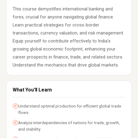
This course demystifies international banking and
forex, crucial for anyone navigating global finance.
Learn practical strategies for cross-border
transactions, currency valuation, and risk management.
Equip yourself to contribute effectively to India's
growing global economic footprint, enhancing your
career prospects in finance, trade, and related sectors.
Understand the mechanics that drive global markets.
What You'll Learn
Understand optimal production for efficient global trade
✓
flows.
Analyze interdependencies of nations for trade, growth,
✓
and stability.