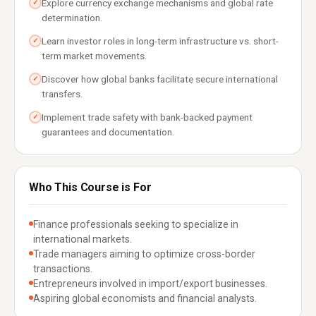
Explore currency exchange mechanisms and global rate
✓
determination.
Learn investor roles in long-term infrastructure vs. short-
✓
term market movements.
Discover how global banks facilitate secure international
✓
transfers.
Implement trade safety with bank-backed payment
✓
guarantees and documentation.
Who This Course is For
Finance professionals seeking to specialize in
international markets.
Trade managers aiming to optimize cross-border
transactions.
Entrepreneurs involved in import/export businesses.
Aspiring global economists and financial analysts.