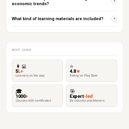
+
economic trends?
What kind of learning materials are included?
+
WHY JUNO
👩‍💻
⭐
5
L+
4.8
★
Learners on the app
Rating on Play Store
🎓
🎯
1000
+
Expert
-led
Courses with certificates
By industry practitioners