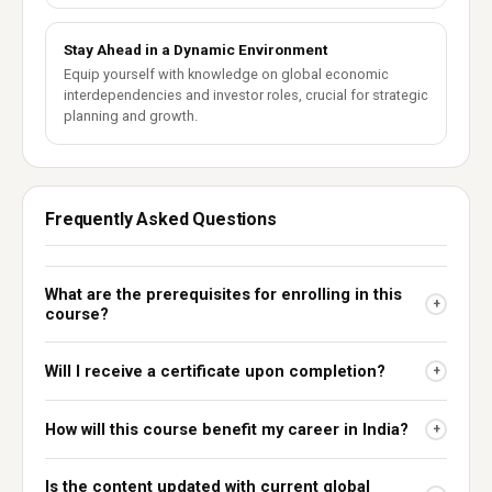
Stay Ahead in a Dynamic Environment
Equip yourself with knowledge on global economic
interdependencies and investor roles, crucial for strategic
planning and growth.
Frequently Asked Questions
What are the prerequisites for enrolling in this
+
course?
Will I receive a certificate upon completion?
+
How will this course benefit my career in India?
+
Is the content updated with current global