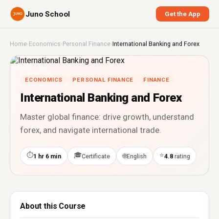
Juno School
Get the App
Home
›
Economics
›
Personal Finance
›
International Banking and Forex
ECONOMICS
PERSONAL FINANCE
FINANCE
International Banking and Forex
Master global finance: drive growth, understand
forex, and navigate international trade.
⏱
🎓
⭐
🌐
1 hr 6 min
Certificate
English
4.8
rating
About this Course