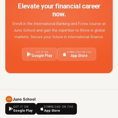
Elevate your financial career
now.
Enroll in the International Banking and Forex course at
Juno School and gain the expertise to thrive in global
markets. Secure your future in international finance.
GET IT ON
DOWNLOAD ON THE
Google Play
App Store
Juno School
GET IT ON
DOWNLOAD ON THE
Google Play
App Store