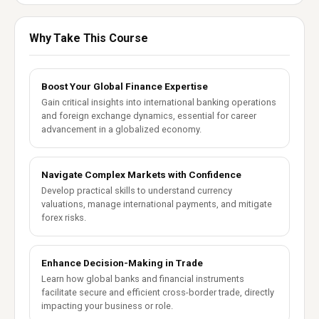
Why Take This Course
Boost Your Global Finance Expertise
Gain critical insights into international banking operations
and foreign exchange dynamics, essential for career
advancement in a globalized economy.
Navigate Complex Markets with Confidence
Develop practical skills to understand currency
valuations, manage international payments, and mitigate
forex risks.
Enhance Decision-Making in Trade
Learn how global banks and financial instruments
facilitate secure and efficient cross-border trade, directly
impacting your business or role.