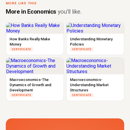
MORE LIKE THIS
More in Economics
you'll like.
How Banks Really Make
Understanding Monetary
Money
Policies
CERTIFICATE
CERTIFICATE
Macroeconomics-The
Macroeconomics-
Dynamics of Growth and
Understanding Market
Development
Structures
CERTIFICATE
CERTIFICATE