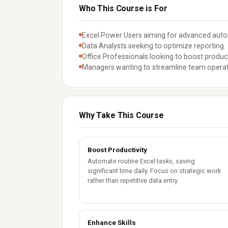
Who This Course is For
Excel Power Users aiming for advanced aut
Data Analysts seeking to optimize reporting.
Office Professionals looking to boost product
Managers wanting to streamline team operat
Why Take This Course
Boost Productivity
Automate routine Excel tasks, saving
significant time daily. Focus on strategic work
rather than repetitive data entry.
Enhance Skills