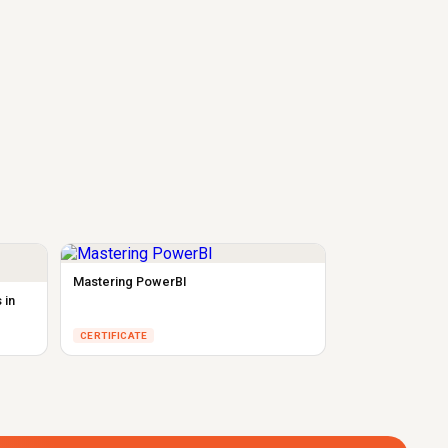
Mastering PowerBI
 in
CERTIFICATE