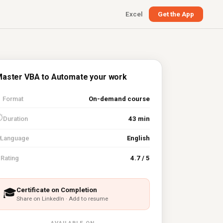
Excel
Get the App
aster VBA to Automate your work

Format
On-demand course
⏱
Duration
43 min
Language
English
⭐
Rating
4.7 / 5
Certificate on Completion
🎓
Share on LinkedIn · Add to resume