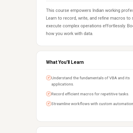
This course empowers Indian working profes
Learn to record, write, and refine macros to 
execute complex operations effortlessly. Boo
how you work with data.
What You'll Learn
Understand the fundamentals of VBA and its
✓
applications.
Record efficient macros for repetitive tasks.
✓
Streamline workflows with custom automation
✓