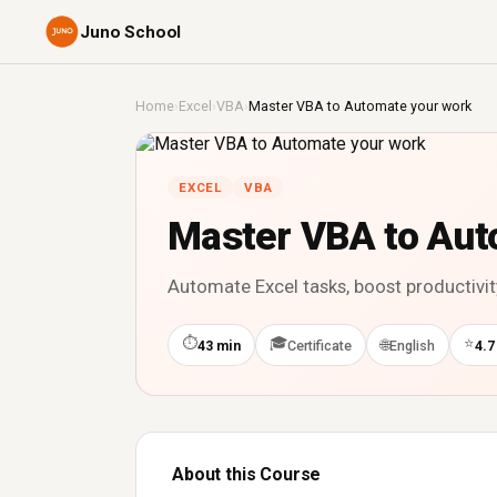
Juno School
Home
›
Excel
›
VBA
›
Master VBA to Automate your work
EXCEL
VBA
Master VBA to Aut
Automate Excel tasks, boost productivit
⏱
🎓
⭐
🌐
43 min
Certificate
English
4.7
About this Course