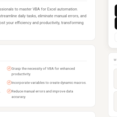
sionals to master VBA for Excel automation.
streamline daily tasks, eliminate manual errors, and
st your efficiency and productivity, transforming
W
Grasp the necessity of VBA for enhanced
✓
productivity.
Incorporate variables to create dynamic macros.
✓
.
Reduce manual errors and improve data
✓
accuracy.