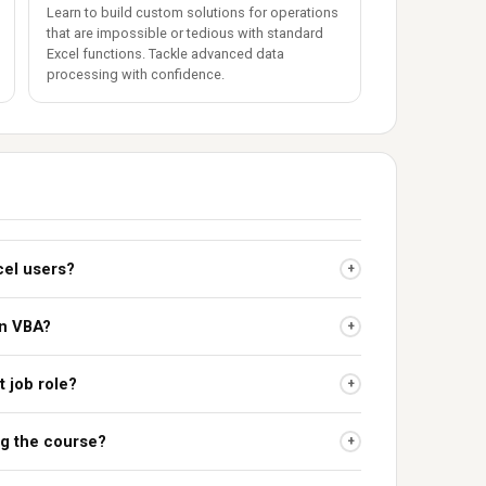
Learn to build custom solutions for operations
that are impossible or tedious with standard
Excel functions. Tackle advanced data
processing with confidence.
cel users?
+
rn VBA?
+
t job role?
+
ing the course?
+