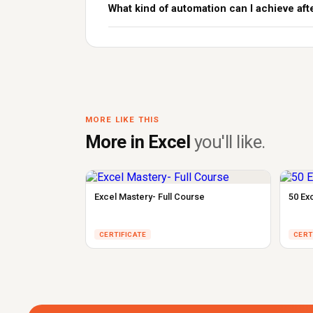
What kind of automation can I achieve aft
MORE LIKE THIS
More in Excel
you'll like.
Excel Mastery- Full Course
50 Ex
CERTIFICATE
CERT