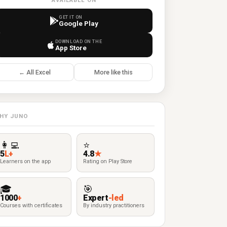
AVAILABLE ON
GET IT ON
Google Play
DOWNLOAD ON THE
App Store
← All Excel
More like this
HY JUNO
👩‍💻
⭐
5
L+
4.8
★
Learners on the app
Rating on Play Store
🎓
🎯
1000
+
Expert
-led
Courses with certificates
By industry practitioners