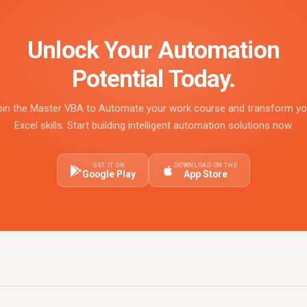
Unlock Your Automation
Potential Today.
oin the Master VBA to Automate your work course and transform yo
Excel skills. Start building intelligent automation solutions now.
GET IT ON
DOWNLOAD ON THE
Google Play
App Store