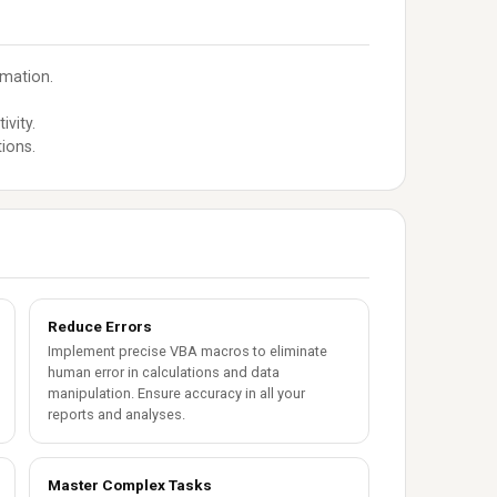
omation.
ivity.
ions.
Reduce Errors
Implement precise VBA macros to eliminate
human error in calculations and data
manipulation. Ensure accuracy in all your
reports and analyses.
Master Complex Tasks