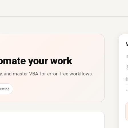
M

omate your work
y, and master VBA for error-free workflows.
🌐
rating