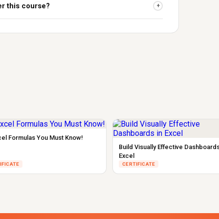
er this course?
+
cel Formulas You Must Know!
Build Visually Effective Dashboards
Excel
IFICATE
CERTIFICATE