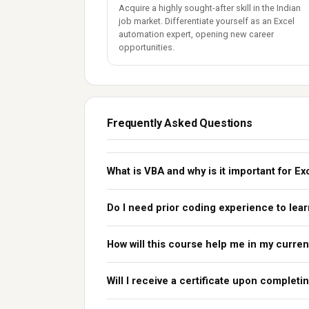
Acquire a highly sought-after skill in the Indian
job market. Differentiate yourself as an Excel
automation expert, opening new career
opportunities.
Frequently Asked Questions
What is VBA and why is it important for Ex
Do I need prior coding experience to lea
How will this course help me in my curren
Will I receive a certificate upon complet