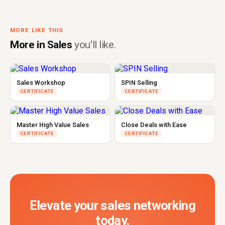
MORE LIKE THIS
More in Sales
you'll like.
Sales Workshop
SPIN Selling
CERTIFICATE
CERTIFICATE
Master High Value Sales
Close Deals with Ease
CERTIFICATE
CERTIFICATE
Elevate your sales networking
today.