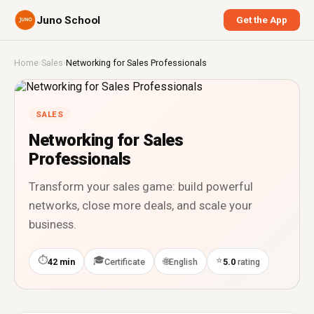
Juno School
Get the App
Home
›
Sales
›
Networking for Sales Professionals
SALES
Networking for Sales
Professionals
Transform your sales game: build powerful
networks, close more deals, and scale your
business.
⏱
🎓
⭐
🌐
42 min
Certificate
English
5.0
rating