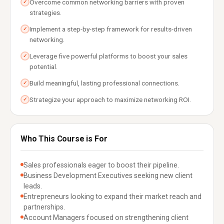
Overcome common networking barriers with proven
✓
strategies.
Implement a step-by-step framework for results-driven
✓
networking.
Leverage five powerful platforms to boost your sales
✓
potential.
Build meaningful, lasting professional connections.
✓
Strategize your approach to maximize networking ROI.
✓
Who This Course is For
Sales professionals eager to boost their pipeline.
Business Development Executives seeking new client
leads.
Entrepreneurs looking to expand their market reach and
partnerships.
Account Managers focused on strengthening client