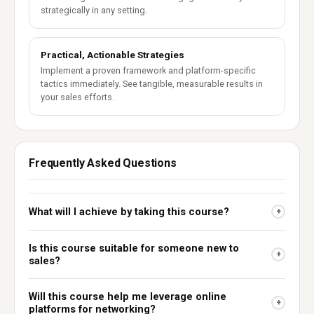
strategically in any setting.
Practical, Actionable Strategies
Implement a proven framework and platform-specific
tactics immediately. See tangible, measurable results in
your sales efforts.
Frequently Asked Questions
What will I achieve by taking this course?
+
Is this course suitable for someone new to
+
sales?
Will this course help me leverage online
+
platforms for networking?