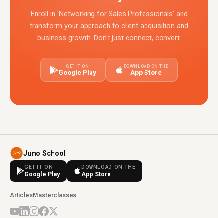
Enroll in 'Networking for Sales Professionals' and
transform your approach to client acquisition and
business growth. Don't just connect, convert.
GET IT ON
DOWNLOAD ON THE
Google Play
App Store
Juno School
GET IT ON
DOWNLOAD ON THE
Google Play
App Store
Articles
Masterclasses