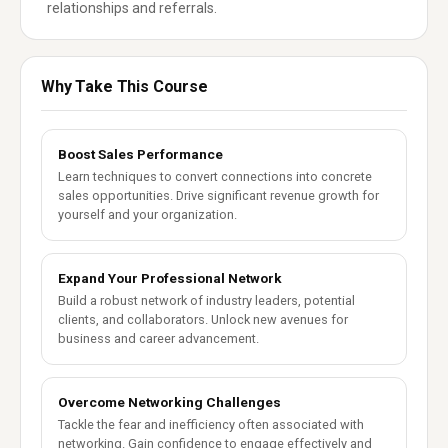
relationships and referrals.
Why Take This Course
Boost Sales Performance
Learn techniques to convert connections into concrete
sales opportunities. Drive significant revenue growth for
yourself and your organization.
Expand Your Professional Network
Build a robust network of industry leaders, potential
clients, and collaborators. Unlock new avenues for
business and career advancement.
Overcome Networking Challenges
Tackle the fear and inefficiency often associated with
networking. Gain confidence to engage effectively and