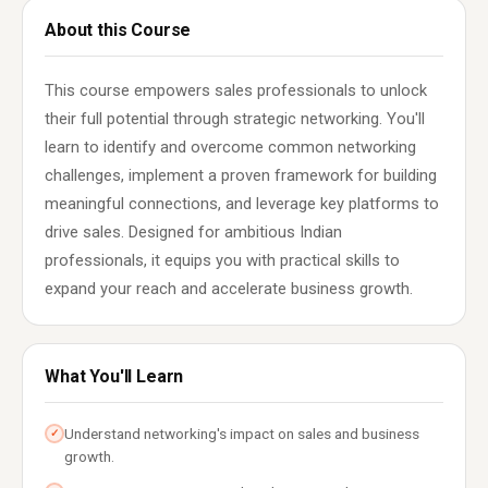
About this Course
This course empowers sales professionals to unlock
their full potential through strategic networking. You'll
learn to identify and overcome common networking
challenges, implement a proven framework for building
meaningful connections, and leverage key platforms to
drive sales. Designed for ambitious Indian
professionals, it equips you with practical skills to
expand your reach and accelerate business growth.
What You'll Learn
Understand networking's impact on sales and business
✓
growth.