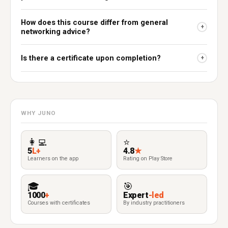
How does this course differ from general
+
networking advice?
Is there a certificate upon completion?
+
WHY JUNO
👩‍💻
⭐
5
L+
4.8
★
Learners on the app
Rating on Play Store
🎓
🎯
1000
+
Expert
-led
Courses with certificates
By industry practitioners