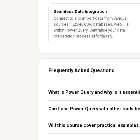
Seamless Data Integration
Connect to and import data from various
sources – Excel, CSV, databases, web – all
within Power Query. Centralise your data
preparation process effortlessly.
Frequently Asked Questions
What is Power Query and why is it essenti
Can I use Power Query with other tools b
Will this course cover practical examples