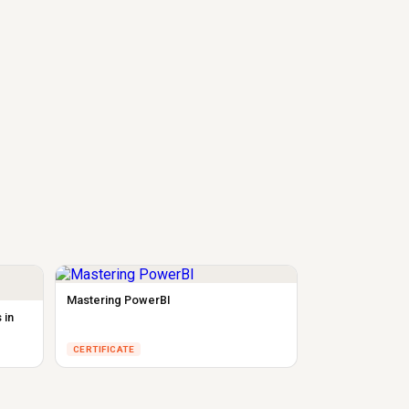
Mastering PowerBI
 in
CERTIFICATE