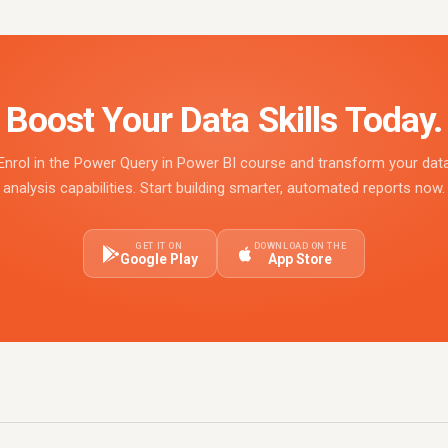
Boost Your Data Skills Today.
Enrol in the Power Query in Power BI course and transform your dat
analysis capabilities. Start building smarter, automated reports now.
GET IT ON
DOWNLOAD ON THE
Google Play
App Store