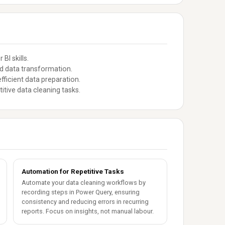
BI skills.
ed data transformation.
fficient data preparation.
itive data cleaning tasks.
Automation for Repetitive Tasks
Automate your data cleaning workflows by
recording steps in Power Query, ensuring
consistency and reducing errors in recurring
reports. Focus on insights, not manual labour.