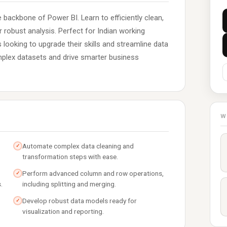
 backbone of Power BI. Learn to efficiently clean,
robust analysis. Perfect for Indian working
 looking to upgrade their skills and streamline data
omplex datasets and drive smarter business
W
Automate complex data cleaning and
✓
transformation steps with ease.
Perform advanced column and row operations,
✓
.
including splitting and merging.
Develop robust data models ready for
✓
visualization and reporting.