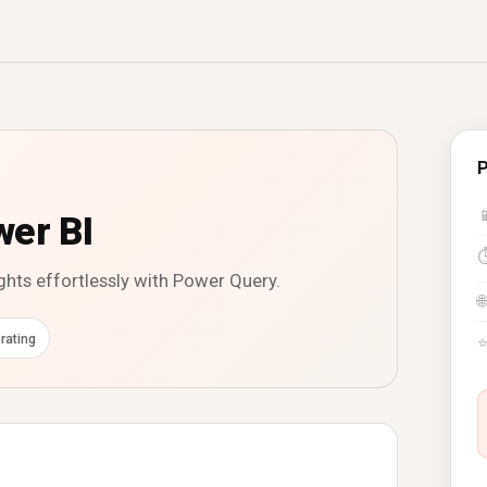
P

wer BI
ghts effortlessly with Power Query.
🌐
rating