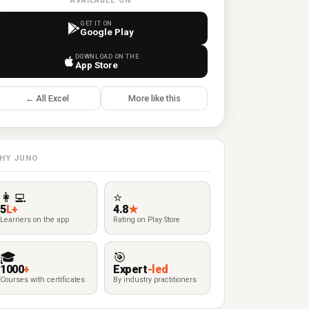
AVAILABLE ON
GET IT ON
Google Play
DOWNLOAD ON THE
App Store
← All Excel
More like this
HY JUNO
👩‍💻
⭐
5
L+
4.8
★
Learners on the app
Rating on Play Store
🎓
🎯
1000
+
Expert
-led
Courses with certificates
By industry practitioners