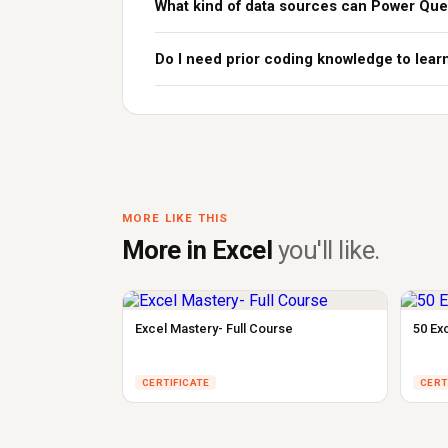
What kind of data sources can Power Que
Do I need prior coding knowledge to lea
MORE LIKE THIS
More in Excel
you'll like.
Excel Mastery- Full Course
50 Ex
CERTIFICATE
CERT