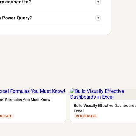
ry connect to?
+
rn Power Query?
+
cel Formulas You Must Know!
Build Visually Effective Dashboards
Excel
IFICATE
CERTIFICATE