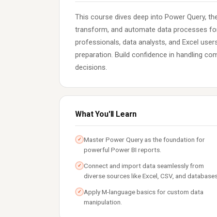
This course dives deep into Power Query, the
transform, and automate data processes for 
professionals, data analysts, and Excel users
preparation. Build confidence in handling c
decisions.
What You'll Learn
Master Power Query as the foundation for
✓
powerful Power BI reports.
Connect and import data seamlessly from
✓
diverse sources like Excel, CSV, and databases
Apply M-language basics for custom data
✓
manipulation.