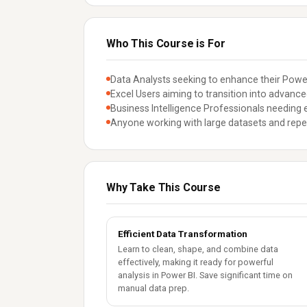
Who This Course is For
Data Analysts seeking to enhance their Power 
Excel Users aiming to transition into advanc
Business Intelligence Professionals needing e
Anyone working with large datasets and repet
Why Take This Course
Efficient Data Transformation
Learn to clean, shape, and combine data
effectively, making it ready for powerful
analysis in Power BI. Save significant time on
manual data prep.