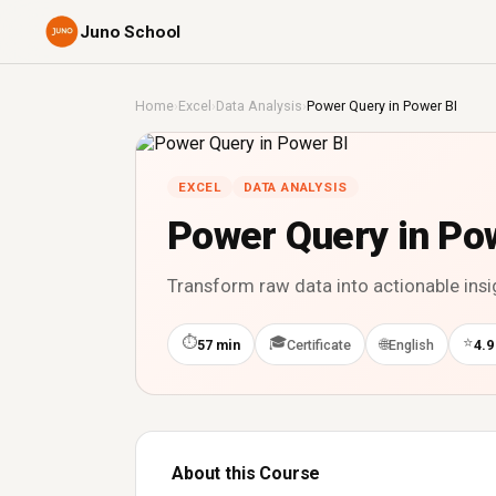
Juno School
Home
›
Excel
›
Data Analysis
›
Power Query in Power BI
EXCEL
DATA ANALYSIS
Power Query in Po
Transform raw data into actionable insi
⏱
🎓
⭐
🌐
57 min
Certificate
English
4.9
About this Course