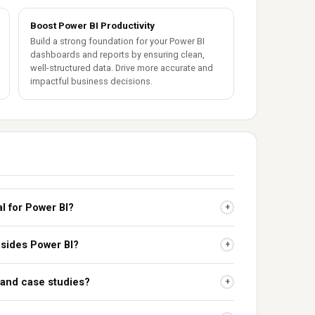
Boost Power BI Productivity
Build a strong foundation for your Power BI
dashboards and reports by ensuring clean,
well-structured data. Drive more accurate and
impactful business decisions.
al for Power BI?
+
esides Power BI?
+
 and case studies?
+