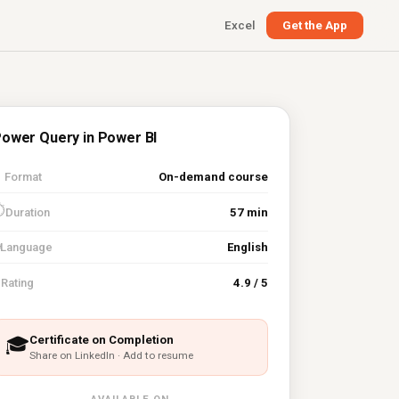
Excel
Get the App
ower Query in Power BI

Format
On-demand course
⏱
Duration
57 min
Language
English
⭐
Rating
4.9 / 5
Certificate on Completion
🎓
Share on LinkedIn · Add to resume