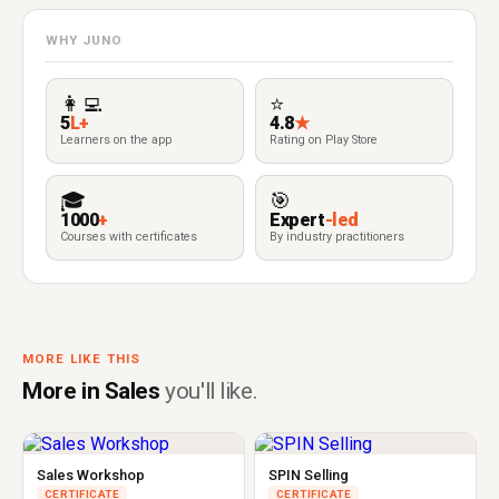
WHY JUNO
👩‍💻
⭐
5
L+
4.8
★
Learners on the app
Rating on Play Store
🎓
🎯
1000
+
Expert
-led
Courses with certificates
By industry practitioners
MORE LIKE THIS
More in Sales
you'll like.
Sales Workshop
SPIN Selling
CERTIFICATE
CERTIFICATE