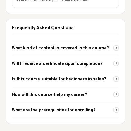
interactions. Elevate your career trajectory.
Frequently Asked Questions
What kind of content is covered in this course?
+
Will I receive a certificate upon completion?
+
Is this course suitable for beginners in sales?
+
How will this course help my career?
+
What are the prerequisites for enrolling?
+