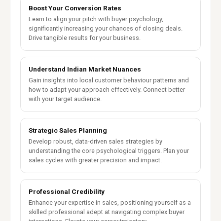
Boost Your Conversion Rates
Learn to align your pitch with buyer psychology,
significantly increasing your chances of closing deals.
Drive tangible results for your business.
Understand Indian Market Nuances
Gain insights into local customer behaviour patterns and
how to adapt your approach effectively. Connect better
with your target audience.
Strategic Sales Planning
Develop robust, data-driven sales strategies by
understanding the core psychological triggers. Plan your
sales cycles with greater precision and impact.
Professional Credibility
Enhance your expertise in sales, positioning yourself as a
skilled professional adept at navigating complex buyer