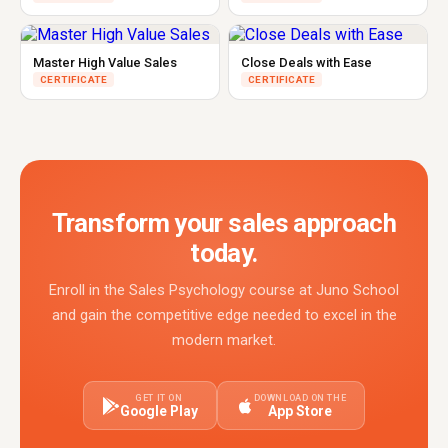
Master High Value Sales
Close Deals with Ease
CERTIFICATE
CERTIFICATE
Transform your sales approach
today.
Enroll in the Sales Psychology course at Juno School
and gain the competitive edge needed to excel in the
modern market.
GET IT ON
DOWNLOAD ON THE
Google Play
App Store