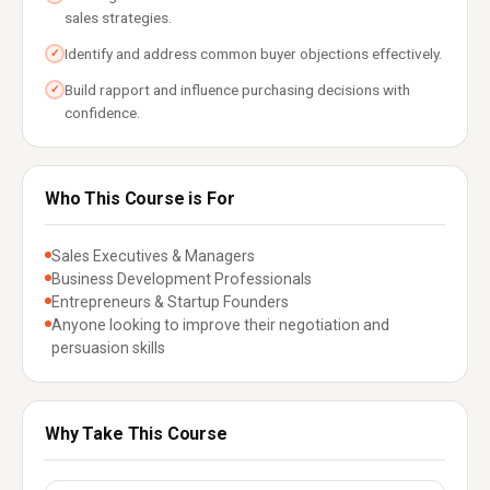
sales strategies.
Identify and address common buyer objections effectively.
✓
Build rapport and influence purchasing decisions with
✓
confidence.
Who This Course is For
Sales Executives & Managers
Business Development Professionals
Entrepreneurs & Startup Founders
Anyone looking to improve their negotiation and
persuasion skills
Why Take This Course