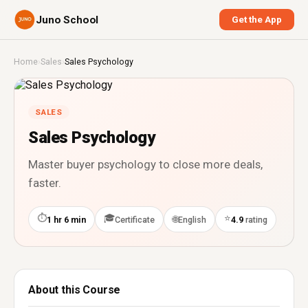
Juno School
Get the App
Home
›
Sales
›
Sales Psychology
SALES
Sales Psychology
Master buyer psychology to close more deals,
faster.
⏱
🎓
⭐
🌐
1 hr 6 min
Certificate
English
4.9
rating
About this Course