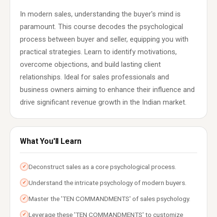
In modern sales, understanding the buyer's mind is
paramount. This course decodes the psychological
process between buyer and seller, equipping you with
practical strategies. Learn to identify motivations,
overcome objections, and build lasting client
relationships. Ideal for sales professionals and
business owners aiming to enhance their influence and
drive significant revenue growth in the Indian market.
What You'll Learn
Deconstruct sales as a core psychological process.
✓
Understand the intricate psychology of modern buyers.
✓
Master the 'TEN COMMANDMENTS' of sales psychology.
✓
Leverage these 'TEN COMMANDMENTS' to customize
✓