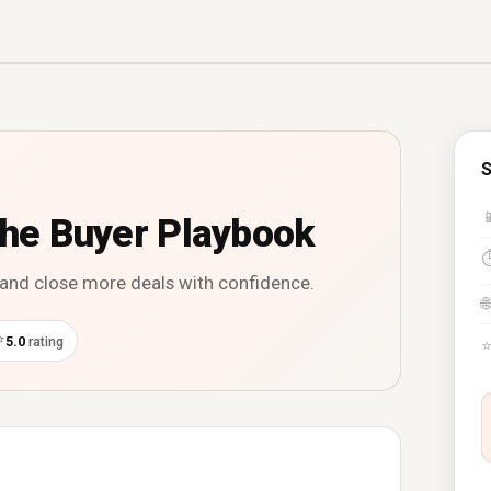
S

The Buyer Playbook
, and close more deals with confidence.
🌐
⭐
5.0
rating