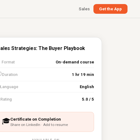
Sales
Get the App
ales Strategies: The Buyer Playbook

Format
On-demand course
⏱
Duration
1 hr 19 min
Language
English
⭐
Rating
5.0 / 5
Certificate on Completion
🎓
Share on LinkedIn · Add to resume