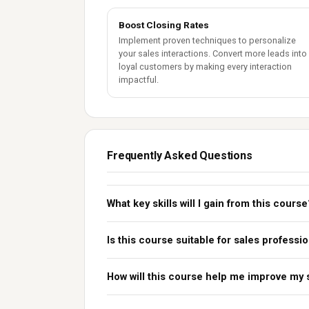
Boost Closing Rates
Implement proven techniques to personalize
your sales interactions. Convert more leads into
loyal customers by making every interaction
impactful.
Frequently Asked Questions
What key skills will I gain from this course
Is this course suitable for sales professio
How will this course help me improve my