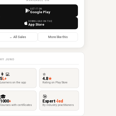
AVAILABLE ON
GET IT ON
Google Play
DOWNLOAD ON THE
App Store
← All Sales
More like this
HY JUNO
👩‍💻
⭐
5
L+
4.8
★
Learners on the app
Rating on Play Store
🎓
🎯
1000
+
Expert
-led
Courses with certificates
By industry practitioners