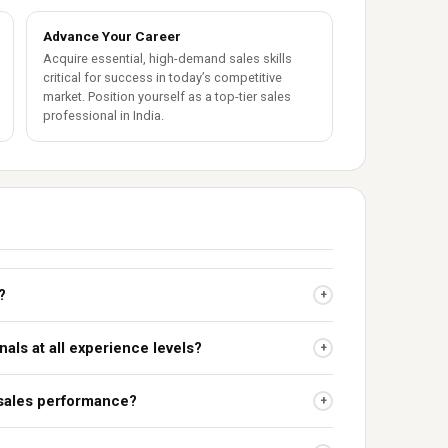
Advance Your Career
Acquire essential, high-demand sales skills
critical for success in today’s competitive
market. Position yourself as a top-tier sales
professional in India.
?
+
nals at all experience levels?
+
 sales performance?
+