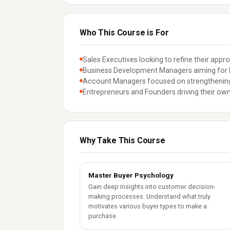
Who This Course is For
Sales Executives looking to refine their appr
Business Development Managers aiming for 
Account Managers focused on strengthening 
Entrepreneurs and Founders driving their own
Why Take This Course
Master Buyer Psychology
Gain deep insights into customer decision-
making processes. Understand what truly
motivates various buyer types to make a
purchase.