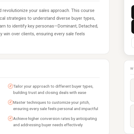
 revolutionize your sales approach. This course
cal strategies to understand diverse buyer types,
Learn to identify key personas—Dominant, Detached,
 win over clients, ensuring every sale feels
W
Tailor your approach to different buyer types,
✓
building trust and closing deals with ease
Master techniques to customize your pitch,
✓
ensuring every sale feels personal and impactful
Achieve higher conversion rates by anticipating
✓
and addressing buyer needs effectively