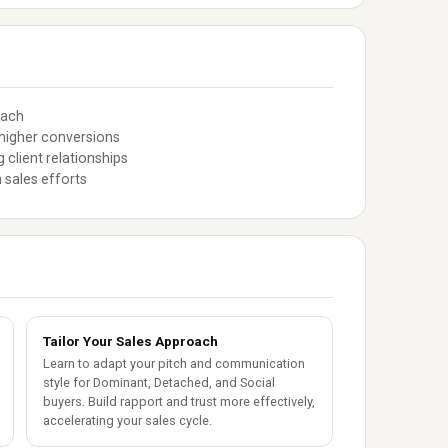
oach
higher conversions
client relationships
 sales efforts
Tailor Your Sales Approach
Learn to adapt your pitch and communication
style for Dominant, Detached, and Social
buyers. Build rapport and trust more effectively,
accelerating your sales cycle.