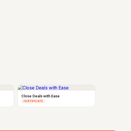
Close Deals with Ease
CERTIFICATE