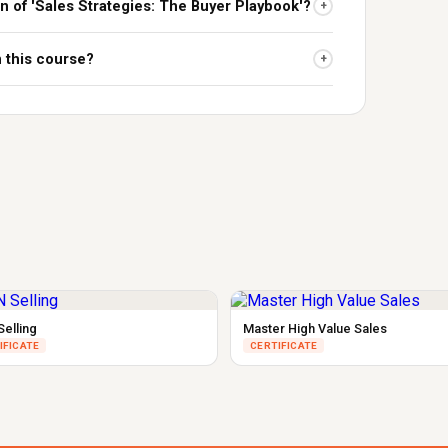
on of 'Sales Strategies: The Buyer Playbook'?
+
n this course?
+
Selling
Master High Value Sales
IFICATE
CERTIFICATE