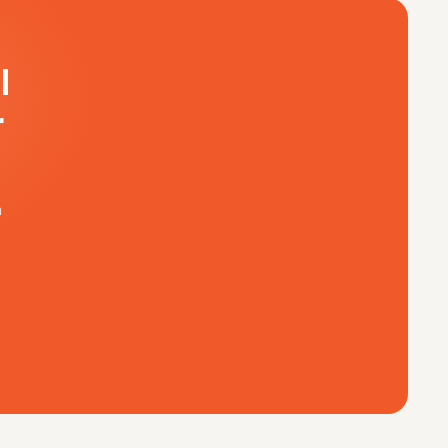
l
r
m