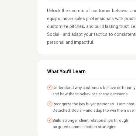
Unlock the secrets of customer behavior and
equips Indian sales professionals with practi
customize pitches, and build lasting trust. 
Social—and adapt your tactics to consistently
personal and impactful.
What You'll Learn
Understand why customers behave differently
✓
and how these behaviors shape decisions
Recognize the key buyer personas—Dominant,
✓
Detached, Social—and adapt to win them over
Build stronger client relationships through
✓
targeted communication strategies