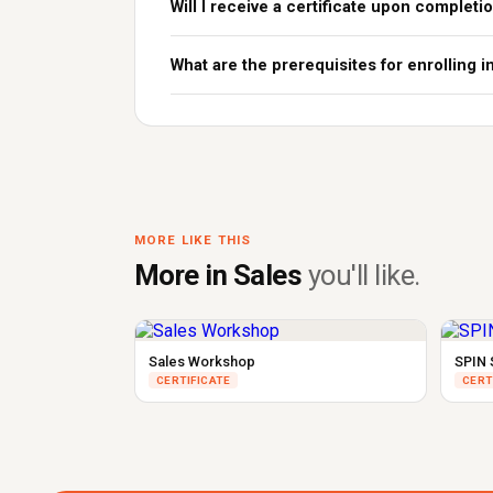
Will I receive a certificate upon completi
What are the prerequisites for enrolling i
MORE LIKE THIS
More in Sales
you'll like.
Sales Workshop
SPIN 
CERTIFICATE
CERT