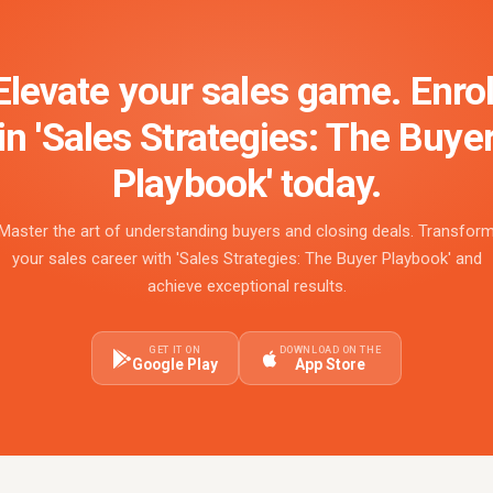
Elevate your sales game. Enrol
in 'Sales Strategies: The Buye
Playbook' today.
Master the art of understanding buyers and closing deals. Transfor
your sales career with 'Sales Strategies: The Buyer Playbook' and
achieve exceptional results.
GET IT ON
DOWNLOAD ON THE
Google Play
App Store