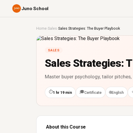
Juno School
Home
›
Sales
›
Sales Strategies: The Buyer Playbook
SALES
Sales Strategies: 
Master buyer psychology, tailor pitches
⏱
🎓
🌐
1 hr 19 min
Certificate
English
About this Course