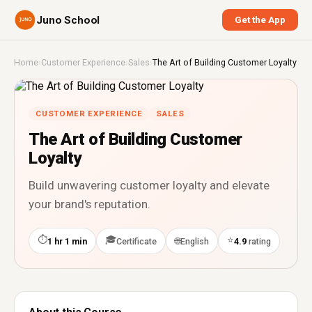
Juno School
Get the App
Home
›
Customer Experience
›
Sales
›
The Art of Building Customer Loyalty
CUSTOMER EXPERIENCE
SALES
The Art of Building Customer
Loyalty
Build unwavering customer loyalty and elevate
your brand's reputation.
⏱
🎓
⭐
🌐
1 hr 1 min
Certificate
English
4.9
rating