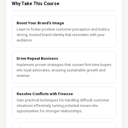
Why Take This Course
Boost Your Brand's Image
Learn to foster positive customer perception and build a
strong, trusted brand identity that resonates with your
audience.
Drive Repeat Business
Implement proven strategies that convert first-time buyers
into loyal advocates, ensuring sustainable growth and
revenue.
Resolve Conflicts with Finesse
Gain practical techniques for handling difficult customer
situations effectively, turning potential issues into
opportunities for stronger relationships.