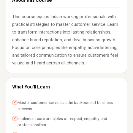
About this Course
This course equips Indian working professionals with
practical strategies to master customer service. Learn
to transform interactions into lasting relationships,
enhance brand reputation, and drive business growth.
Focus on core principles like empathy, active listening,
and tailored communication to ensure customers feel
valued and heard across all channels.
What You'll Learn
Master customer service as the backbone of business
✓
success.
Implement core principles of respect, empathy, and
✓
professionalism.