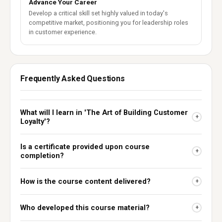
Advance Your Career
Develop a critical skill set highly valued in today's
competitive market, positioning you for leadership roles
in customer experience.
Frequently Asked Questions
What will I learn in 'The Art of Building Customer
+
Loyalty'?
Is a certificate provided upon course
+
completion?
How is the course content delivered?
+
Who developed this course material?
+