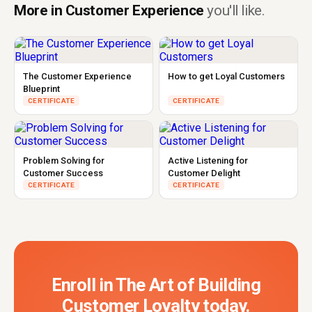
More in Customer Experience
you'll like.
The Customer Experience
How to get Loyal Customers
Blueprint
CERTIFICATE
CERTIFICATE
Problem Solving for
Active Listening for
Customer Success
Customer Delight
CERTIFICATE
CERTIFICATE
Enroll in The Art of Building
Customer Loyalty today.