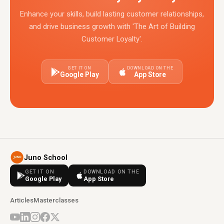
Enhance your skills, build lasting customer relationships,
and drive business growth with 'The Art of Building
Customer Loyalty'.
GET IT ON
DOWNLOAD ON THE
Google Play
App Store
Juno School
GET IT ON
DOWNLOAD ON THE
Google Play
App Store
Articles
Masterclasses