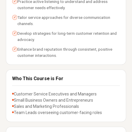
Practice active listening to understand and address
✓
customer needs effectively.
Tailor service approaches for diverse communication
✓
channels.
Develop strategies for long-term customer retention and
✓
advocacy.
Enhance brand reputation through consistent, positive
✓
customer interactions.
Who This Course is For
Customer Service Executives and Managers
Small Business Owners and Entrepreneurs
Sales and Marketing Professionals
Team Leads overseeing customer-facing roles