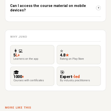
Can I access the course material on mobile
+
devices?
WHY JUNO
👩‍💻
⭐
5
L+
4.8
★
Learners on the app
Rating on Play Store
🎓
🎯
1000
+
Expert
-led
Courses with certificates
By industry practitioners
MORE LIKE THIS