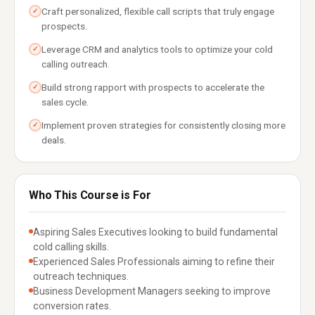
Craft personalized, flexible call scripts that truly engage
✓
prospects.
Leverage CRM and analytics tools to optimize your cold
✓
calling outreach.
Build strong rapport with prospects to accelerate the
✓
sales cycle.
Implement proven strategies for consistently closing more
✓
deals.
Who This Course is For
Aspiring Sales Executives looking to build fundamental
cold calling skills.
Experienced Sales Professionals aiming to refine their
outreach techniques.
Business Development Managers seeking to improve
conversion rates.