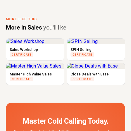
MORE LIKE THIS
More in Sales
you'll like.
Sales Workshop
SPIN Selling
CERTIFICATE
CERTIFICATE
Master High Value Sales
Close Deals with Ease
CERTIFICATE
CERTIFICATE
Master Cold Calling Today.