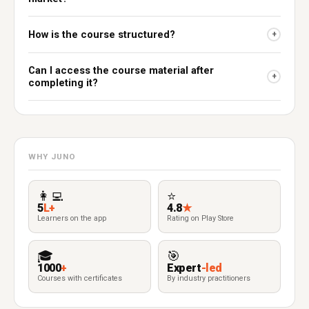
How is the course structured?
+
Can I access the course material after
+
completing it?
WHY JUNO
👩‍💻
⭐
5
L+
4.8
★
Learners on the app
Rating on Play Store
🎓
🎯
1000
+
Expert
-led
Courses with certificates
By industry practitioners