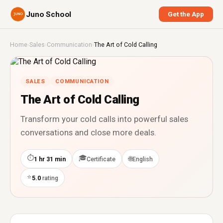
Juno School
Get the App
Home
›
Sales
›
Communication
›
The Art of Cold Calling
SALES
COMMUNICATION
The Art of Cold Calling
Transform your cold calls into powerful sales
conversations and close more deals.
⏱
🎓
🌐
1 hr 31 min
Certificate
English
⭐
5.0
rating