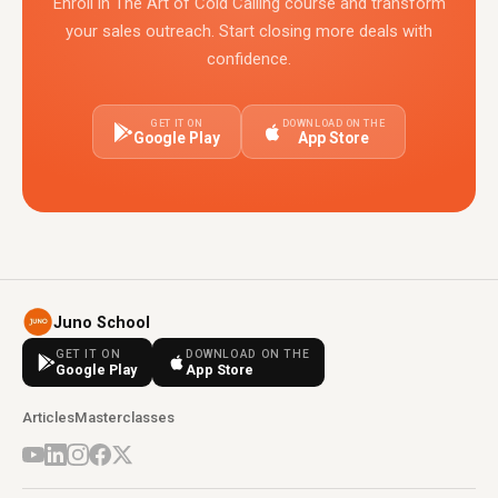
Enroll in The Art of Cold Calling course and transform
your sales outreach. Start closing more deals with
confidence.
GET IT ON
DOWNLOAD ON THE
Google Play
App Store
Juno School
GET IT ON
DOWNLOAD ON THE
Google Play
App Store
Articles
Masterclasses