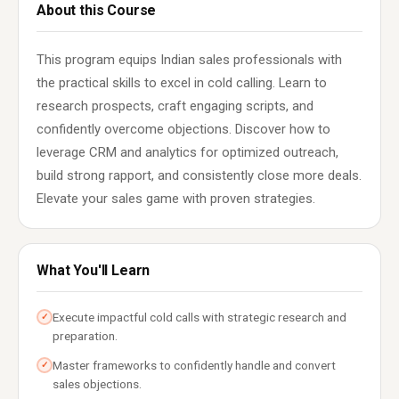
About this Course
This program equips Indian sales professionals with
the practical skills to excel in cold calling. Learn to
research prospects, craft engaging scripts, and
confidently overcome objections. Discover how to
leverage CRM and analytics for optimized outreach,
build strong rapport, and consistently close more deals.
Elevate your sales game with proven strategies.
What You'll Learn
Execute impactful cold calls with strategic research and
✓
preparation.
Master frameworks to confidently handle and convert
✓
sales objections.