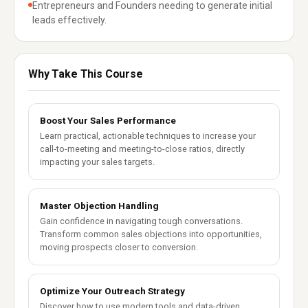
Entrepreneurs and Founders needing to generate initial
leads effectively.
Why Take This Course
Boost Your Sales Performance
Learn practical, actionable techniques to increase your
call-to-meeting and meeting-to-close ratios, directly
impacting your sales targets.
Master Objection Handling
Gain confidence in navigating tough conversations.
Transform common sales objections into opportunities,
moving prospects closer to conversion.
Optimize Your Outreach Strategy
Discover how to use modern tools and data-driven