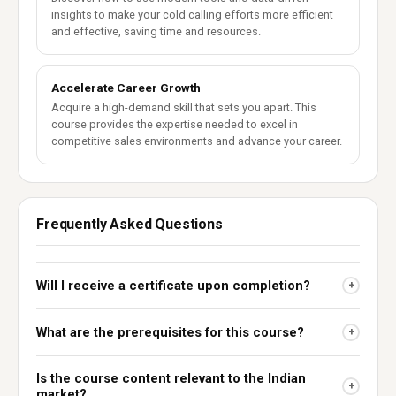
insights to make your cold calling efforts more efficient
and effective, saving time and resources.
Accelerate Career Growth
Acquire a high-demand skill that sets you apart. This
course provides the expertise needed to excel in
competitive sales environments and advance your career.
Frequently Asked Questions
Will I receive a certificate upon completion?
+
What are the prerequisites for this course?
+
Is the course content relevant to the Indian
+
market?