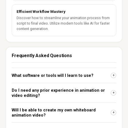
Efficient Workflow Mastery
Discover how to streamline your animation process from
script to final video. Utilize modern tools like AI for faster
content generation.
Frequently Asked Questions
What software or tools will I learn to use?
+
Do I need any prior experience in animation or
+
video editing?
Will I be able to create my own whiteboard
+
animation video?