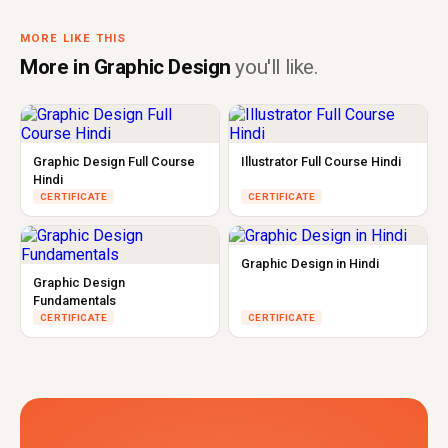
MORE LIKE THIS
More in Graphic Design
you'll like.
Graphic Design Full Course
Illustrator Full Course Hindi
Hindi
CERTIFICATE
CERTIFICATE
Graphic Design in Hindi
Graphic Design
Fundamentals
CERTIFICATE
CERTIFICATE