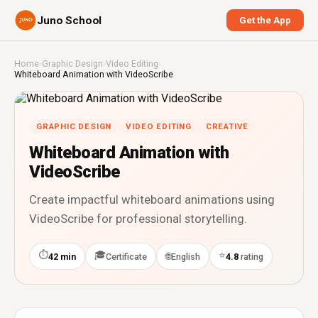
Juno School
Get the App
Home
›
Graphic Design
›
Video Editing
›
Whiteboard Animation with VideoScribe
GRAPHIC DESIGN
VIDEO EDITING
CREATIVE
Whiteboard Animation with
VideoScribe
Create impactful whiteboard animations using
VideoScribe for professional storytelling.
⏱
🎓
⭐
🌐
42 min
Certificate
English
4.8
rating