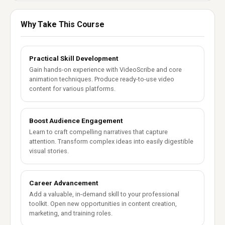
Why Take This Course
Practical Skill Development
Gain hands-on experience with VideoScribe and core
animation techniques. Produce ready-to-use video
content for various platforms.
Boost Audience Engagement
Learn to craft compelling narratives that capture
attention. Transform complex ideas into easily digestible
visual stories.
Career Advancement
Add a valuable, in-demand skill to your professional
toolkit. Open new opportunities in content creation,
marketing, and training roles.