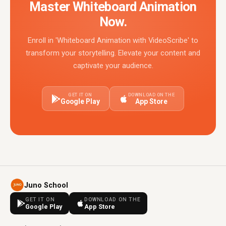
Master Whiteboard Animation
Now.
Enroll in 'Whiteboard Animation with VideoScribe' to
transform your storytelling. Elevate your content and
captivate your audience.
GET IT ON
DOWNLOAD ON THE
Google Play
App Store
Juno School
GET IT ON
DOWNLOAD ON THE
Google Play
App Store