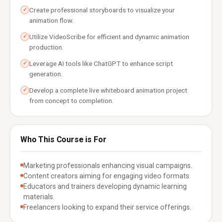
Create professional storyboards to visualize your
✓
animation flow.
Utilize VideoScribe for efficient and dynamic animation
✓
production.
Leverage AI tools like ChatGPT to enhance script
✓
generation.
Develop a complete live whiteboard animation project
✓
from concept to completion.
Who This Course is For
Marketing professionals enhancing visual campaigns.
Content creators aiming for engaging video formats.
Educators and trainers developing dynamic learning
materials.
Freelancers looking to expand their service offerings.