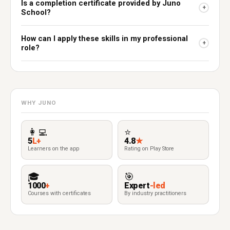
Is a completion certificate provided by Juno
+
School?
How can I apply these skills in my professional
+
role?
WHY JUNO
👩‍💻
⭐
5
L+
4.8
★
Learners on the app
Rating on Play Store
🎓
🎯
1000
+
Expert
-led
Courses with certificates
By industry practitioners