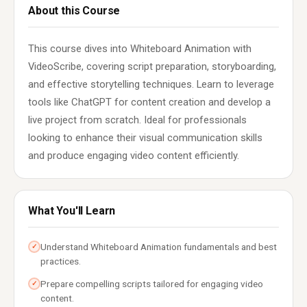
About this Course
This course dives into Whiteboard Animation with
VideoScribe, covering script preparation, storyboarding,
and effective storytelling techniques. Learn to leverage
tools like ChatGPT for content creation and develop a
live project from scratch. Ideal for professionals
looking to enhance their visual communication skills
and produce engaging video content efficiently.
What You'll Learn
Understand Whiteboard Animation fundamentals and best
✓
practices.
Prepare compelling scripts tailored for engaging video
✓
content.