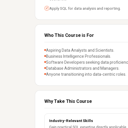
Apply SQL for data analysis and reporting.
✓
Who This Course is For
Aspiring Data Analysts and Scientists.
Business Intelligence Professionals.
Software Developers seeking data proficienc
Database Administrators and Managers.
Anyone transitioning into data-centric roles.
Why Take This Course
Industry-Relevant Skills
Gain practical SQL expertise directly applicable