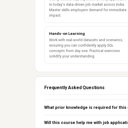
in today's data-driven job market across India.
Master skills employers demand for immediate
impact.
Hands-on Learning
Work with real-world datasets and scenarios,
ensuring you can confidently apply SQL
concepts from day one. Practical exercises
solidify your understanding.
Frequently Asked Questions
What prior knowledge is required for this
Will this course help me with job applicat