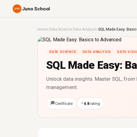
Juno School
Home
›
Data Science
›
Data Analysis
›
SQL Made Easy: Basic
DATA SCIENCE
DATA ANALYSIS
DATA VISU
SQL Made Easy: Ba
Unlock data insights. Master SQL, from 
management.
🎓
⭐
Certificate
4.8
rating