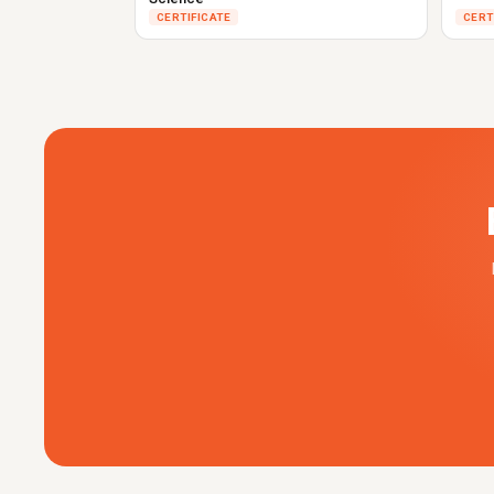
CERTIFICATE
CERT