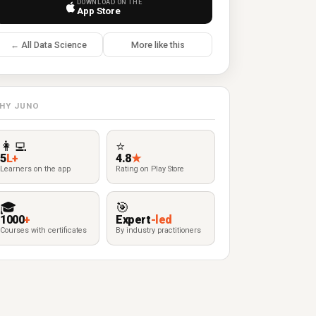
DOWNLOAD ON THE
App Store
← All Data Science
More like this
HY JUNO
👩‍💻
⭐
5
L+
4.8
★
Learners on the app
Rating on Play Store
🎓
🎯
1000
+
Expert
-led
Courses with certificates
By industry practitioners