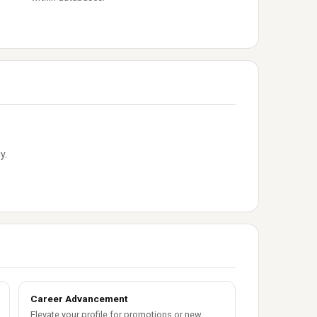
y.
Career Advancement
Elevate your profile for promotions or new