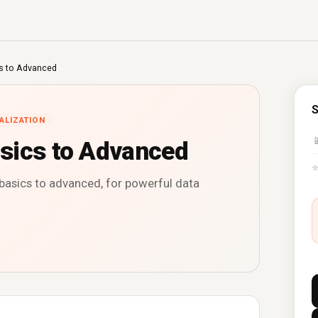
s to Advanced
S
ALIZATION

sics to Advanced
basics to advanced, for powerful data