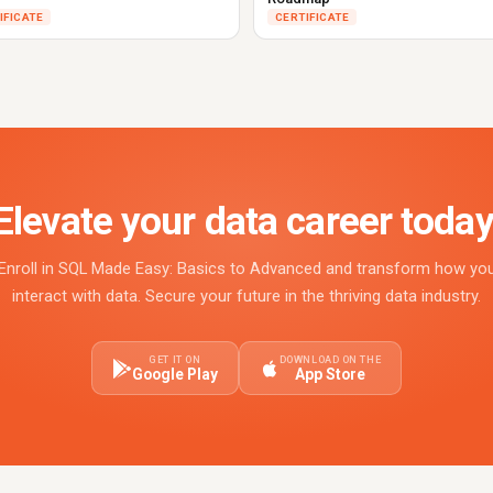
IFICATE
CERTIFICATE
Elevate your data career today
Enroll in SQL Made Easy: Basics to Advanced and transform how yo
interact with data. Secure your future in the thriving data industry.
GET IT ON
DOWNLOAD ON THE
Google Play
App Store