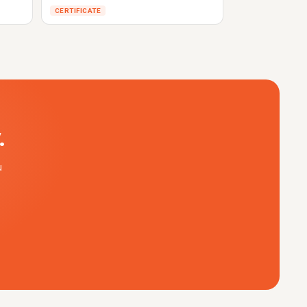
CERTIFICATE
.
u