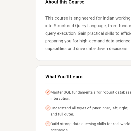
About this Course
This course is engineered for Indian workin
into Structured Query Language, from fund
query execution. Gain practical skills to effi
preparing you for high-demand data science a
capabilities and drive data-driven decisions.
What You'll Learn
Master SQL fundamentals for robust databas
✓
interaction.
Understand all types of joins: inner, left, right,
✓
and full outer.
Build strong data querying skills for real-world
✓
scenarios.