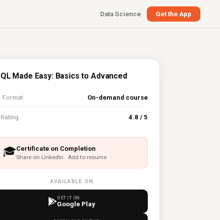
Data Science
Get the App
QL Made Easy: Basics to Advanced

Format
On-demand course
⭐
Rating
4.8 / 5
Certificate on Completion
🎓
Share on LinkedIn · Add to resume
AVAILABLE ON
GET IT ON
Google Play