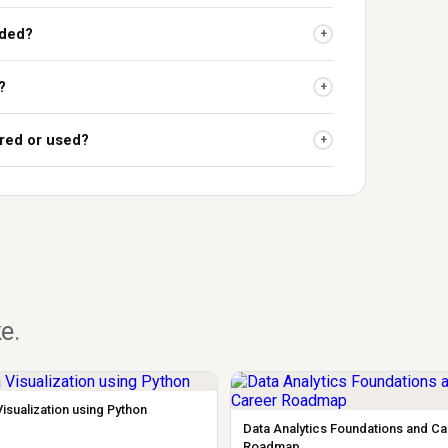
uded?
+
?
+
red or used?
+
ke.
Visualization using Python
Data Analytics Foundations and C
Roadmap