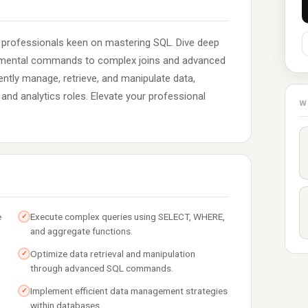
g professionals keen on mastering SQL. Dive deep
amental commands to complex joins and advanced
ciently manage, retrieve, and manipulate data,
nd analytics roles. Elevate your professional
W
e
Execute complex queries using SELECT, WHERE,
✓
and aggregate functions.
Optimize data retrieval and manipulation
✓
through advanced SQL commands.
Implement efficient data management strategies
✓
within databases.