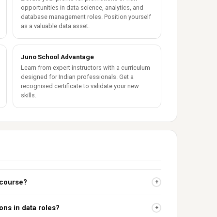
opportunities in data science, analytics, and
database management roles. Position yourself
as a valuable data asset.
Juno School Advantage
Learn from expert instructors with a curriculum
designed for Indian professionals. Get a
recognised certificate to validate your new
skills.
 course?
+
ions in data roles?
+