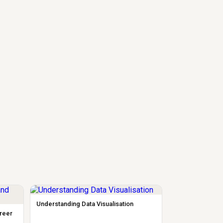
Understanding Data Visualisation
areer