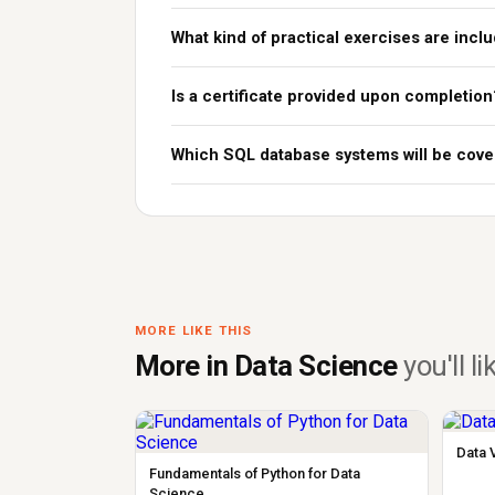
What kind of practical exercises are incl
Is a certificate provided upon completion
Which SQL database systems will be cove
MORE LIKE THIS
More in Data Science
you'll li
Data 
Fundamentals of Python for Data
Science