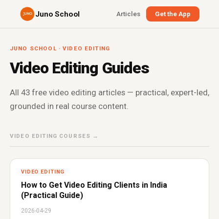
Juno School
Articles
Get the App
JUNO SCHOOL · VIDEO EDITING
Video Editing Guides
All 43 free video editing articles — practical, expert-led,
grounded in real course content.
VIDEO EDITING COURSES →
VIDEO EDITING
How to Get Video Editing Clients in India
(Practical Guide)
2026-04-29