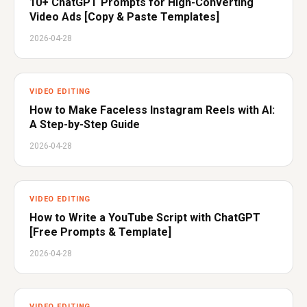
10+ ChatGPT Prompts for High-Converting
Video Ads [Copy & Paste Templates]
2026-04-28
VIDEO EDITING
How to Make Faceless Instagram Reels with AI:
A Step-by-Step Guide
2026-04-28
VIDEO EDITING
How to Write a YouTube Script with ChatGPT
[Free Prompts & Template]
2026-04-28
VIDEO EDITING