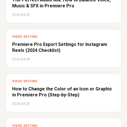
Music & SFX in Premiere Pro
2026-04-28
VIDEO EDITING
Premiere Pro Export Settings for Instagram
Reels (2024 Checklist)
2026-04-28
VIDEO EDITING
How to Change the Color of an Icon or Graphic
in Premiere Pro (Step-by-Step)
2026-04-28
VIDEO EDITING