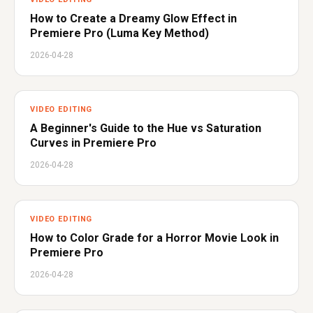
How to Create a Dreamy Glow Effect in
Premiere Pro (Luma Key Method)
2026-04-28
VIDEO EDITING
A Beginner's Guide to the Hue vs Saturation
Curves in Premiere Pro
2026-04-28
VIDEO EDITING
How to Color Grade for a Horror Movie Look in
Premiere Pro
2026-04-28