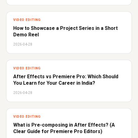
VIDEO EDITING
How to Showcase a Project Series in a Short
Demo Reel
2026-04-28
VIDEO EDITING
After Effects vs Premiere Pro: Which Should
You Learn for Your Career in India?
2026-04-28
VIDEO EDITING
What is Pre-composing in After Effects? (A
Clear Guide for Premiere Pro Editors)