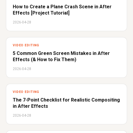
How to Create a Plane Crash Scene in After
Effects [Project Tutorial]
2026-04-28
VIDEO EDITING
5 Common Green Screen Mistakes in After
Effects (& How to Fix Them)
2026-04-28
VIDEO EDITING
The 7-Point Checklist for Realistic Compositing
in After Effects
2026-04-28