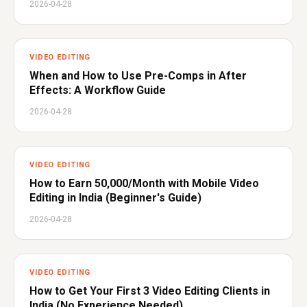
2026-04-28
VIDEO EDITING
When and How to Use Pre-Comps in After
Effects: A Workflow Guide
2026-04-28
VIDEO EDITING
How to Earn ₹50,000/Month with Mobile Video
Editing in India (Beginner's Guide)
2026-04-28
VIDEO EDITING
How to Get Your First 3 Video Editing Clients in
India (No Experience Needed)