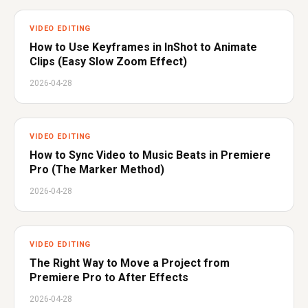
VIDEO EDITING
How to Use Keyframes in InShot to Animate
Clips (Easy Slow Zoom Effect)
2026-04-28
VIDEO EDITING
How to Sync Video to Music Beats in Premiere
Pro (The Marker Method)
2026-04-28
VIDEO EDITING
The Right Way to Move a Project from
Premiere Pro to After Effects
2026-04-28