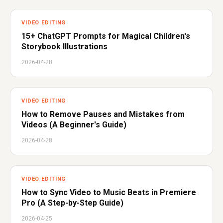
VIDEO EDITING
15+ ChatGPT Prompts for Magical Children's
Storybook Illustrations
2026-04-28
VIDEO EDITING
How to Remove Pauses and Mistakes from
Videos (A Beginner's Guide)
2026-04-28
VIDEO EDITING
How to Sync Video to Music Beats in Premiere
Pro (A Step-by-Step Guide)
2026-04-25