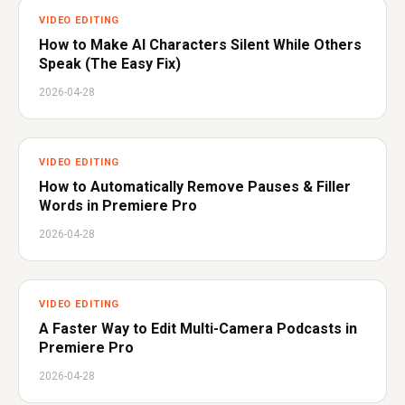
VIDEO EDITING
How to Make AI Characters Silent While Others
Speak (The Easy Fix)
2026-04-28
VIDEO EDITING
How to Automatically Remove Pauses & Filler
Words in Premiere Pro
2026-04-28
VIDEO EDITING
A Faster Way to Edit Multi-Camera Podcasts in
Premiere Pro
2026-04-28