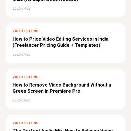
2026-04-28
VIDEO EDITING
How to Price Video Editing Services in India
(Freelancer Pricing Guide + Templates)
2026-04-28
VIDEO EDITING
How to Remove Video Background Without a
Green Screen in Premiere Pro
2026-04-28
VIDEO EDITING
The Perfect Audio Mix: How to Balance Voice,