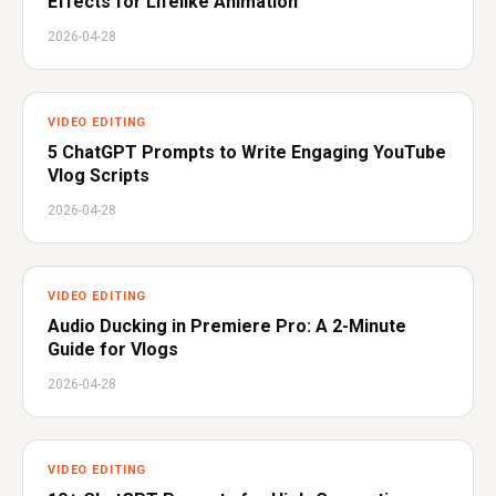
Effects for Lifelike Animation
2026-04-28
VIDEO EDITING
5 ChatGPT Prompts to Write Engaging YouTube
Vlog Scripts
2026-04-28
VIDEO EDITING
Audio Ducking in Premiere Pro: A 2-Minute
Guide for Vlogs
2026-04-28
VIDEO EDITING