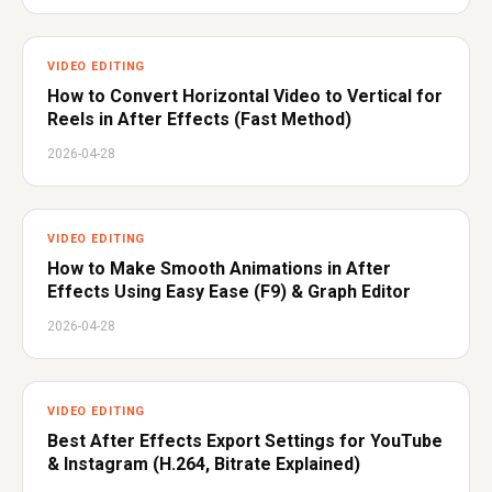
VIDEO EDITING
How to Convert Horizontal Video to Vertical for
Reels in After Effects (Fast Method)
2026-04-28
VIDEO EDITING
How to Make Smooth Animations in After
Effects Using Easy Ease (F9) & Graph Editor
2026-04-28
VIDEO EDITING
Best After Effects Export Settings for YouTube
& Instagram (H.264, Bitrate Explained)