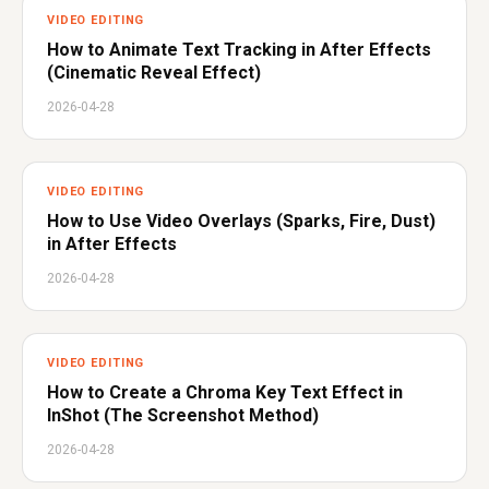
VIDEO EDITING
How to Animate Text Tracking in After Effects
(Cinematic Reveal Effect)
2026-04-28
VIDEO EDITING
How to Use Video Overlays (Sparks, Fire, Dust)
in After Effects
2026-04-28
VIDEO EDITING
How to Create a Chroma Key Text Effect in
InShot (The Screenshot Method)
2026-04-28