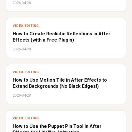
2026-04-28
VIDEO EDITING
How to Create Realistic Reflections in After
Effects (with a Free Plugin)
2026-04-28
VIDEO EDITING
How to Use Motion Tile in After Effects to
Extend Backgrounds (No Black Edges!)
2026-04-28
VIDEO EDITING
How to Use the Puppet Pin Tool in After