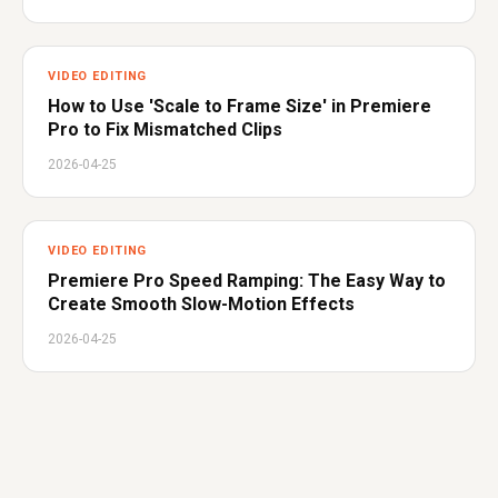
VIDEO EDITING
How to Use 'Scale to Frame Size' in Premiere
Pro to Fix Mismatched Clips
2026-04-25
VIDEO EDITING
Premiere Pro Speed Ramping: The Easy Way to
Create Smooth Slow-Motion Effects
2026-04-25