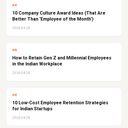
HR
10 Company Culture Award Ideas (That Are
Better Than 'Employee of the Month')
2026-04-28
HR
How to Retain Gen Z and Millennial Employees
in the Indian Workplace
2026-04-28
HR
10 Low-Cost Employee Retention Strategies
for Indian Startups
2026-04-28