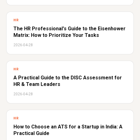
HR
The HR Professional's Guide to the Eisenhower
Matrix: How to Prioritize Your Tasks
2026-04-28
HR
A Practical Guide to the DISC Assessment for
HR & Team Leaders
2026-04-28
HR
How to Choose an ATS for a Startup in India: A
Practical Guide