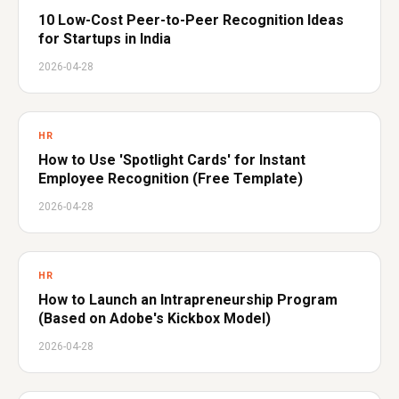
10 Low-Cost Peer-to-Peer Recognition Ideas
for Startups in India
2026-04-28
HR
How to Use 'Spotlight Cards' for Instant
Employee Recognition (Free Template)
2026-04-28
HR
How to Launch an Intrapreneurship Program
(Based on Adobe's Kickbox Model)
2026-04-28