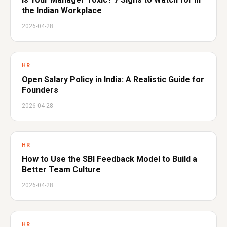
the Indian Workplace
2026-04-28
HR
Open Salary Policy in India: A Realistic Guide for
Founders
2026-04-28
HR
How to Use the SBI Feedback Model to Build a
Better Team Culture
2026-04-28
HR