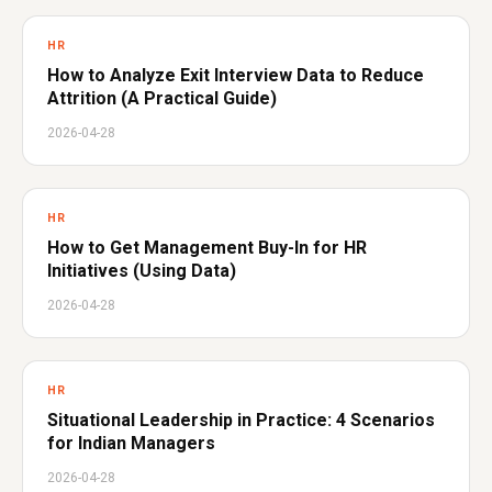
HR
How to Analyze Exit Interview Data to Reduce
Attrition (A Practical Guide)
2026-04-28
HR
How to Get Management Buy-In for HR
Initiatives (Using Data)
2026-04-28
HR
Situational Leadership in Practice: 4 Scenarios
for Indian Managers
2026-04-28