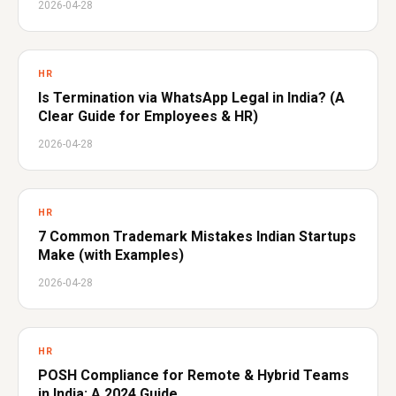
2026-04-28
HR
Is Termination via WhatsApp Legal in India? (A
Clear Guide for Employees & HR)
2026-04-28
HR
7 Common Trademark Mistakes Indian Startups
Make (with Examples)
2026-04-28
HR
POSH Compliance for Remote & Hybrid Teams
in India: A 2024 Guide