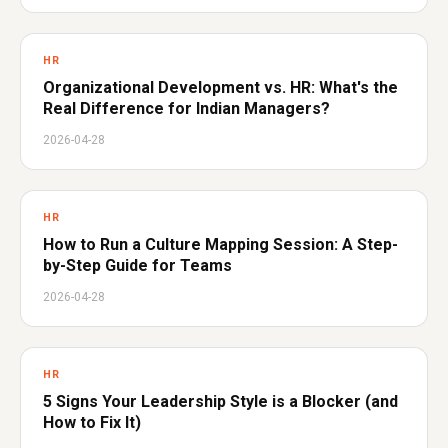
HR
Organizational Development vs. HR: What's the
Real Difference for Indian Managers?
2026-04-28
HR
How to Run a Culture Mapping Session: A Step-
by-Step Guide for Teams
2026-04-28
HR
5 Signs Your Leadership Style is a Blocker (and
How to Fix It)