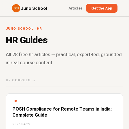
Juno School
Articles
Get the App
JUNO SCHOOL · HR
HR Guides
All 28 free hr articles — practical, expert-led, grounded
in real course content.
HR COURSES →
HR
POSH Compliance for Remote Teams in India:
Complete Guide
2026-04-29