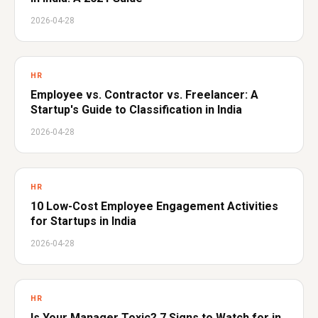
2026-04-28
HR
Employee vs. Contractor vs. Freelancer: A
Startup's Guide to Classification in India
2026-04-28
HR
10 Low-Cost Employee Engagement Activities
for Startups in India
2026-04-28
HR
Is Your Manager Toxic? 7 Signs to Watch for in