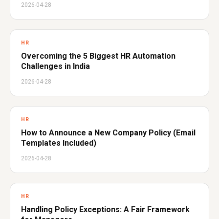
2026-04-28
HR
Overcoming the 5 Biggest HR Automation
Challenges in India
2026-04-28
HR
How to Announce a New Company Policy (Email
Templates Included)
2026-04-28
HR
Handling Policy Exceptions: A Fair Framework