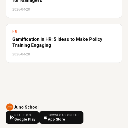
for Managers
2026-04-28
HR
Gamification in HR: 5 Ideas to Make Policy
Training Engaging
2026-04-28
Juno School
GET IT ON
DOWNLOAD ON THE
Google Play
App Store