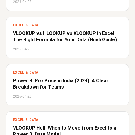
2026-04-28
EXCEL & DATA
VLOOKUP vs HLOOKUP vs XLOOKUP in Excel:
The Right Formula for Your Data (Hindi Guide)
2026-04-28
EXCEL & DATA
Power BI Pro Price in India (2024): A Clear
Breakdown for Teams
2026-04-28
EXCEL & DATA
VLOOKUP Hell: When to Move from Excel to a
Power BI Data Model