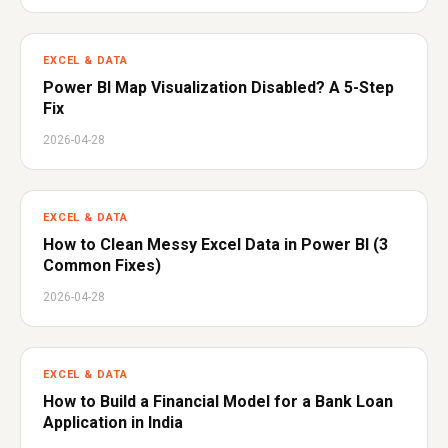
EXCEL & DATA
Power BI Map Visualization Disabled? A 5-Step
Fix
2026-04-28
EXCEL & DATA
How to Clean Messy Excel Data in Power BI (3
Common Fixes)
2026-04-28
EXCEL & DATA
How to Build a Financial Model for a Bank Loan
Application in India