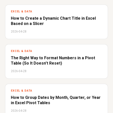
EXCEL & DATA
How to Create a Dynamic Chart Title in Excel
Based on a Slicer
2026-04-28
EXCEL & DATA
The Right Way to Format Numbers in a Pivot
Table (So It Doesn't Reset)
2026-04-28
EXCEL & DATA
How to Group Dates by Month, Quarter, or Year
in Excel Pivot Tables
2026-04-28