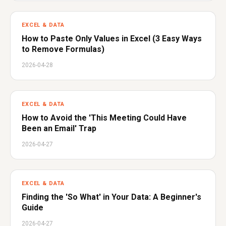
EXCEL & DATA
How to Paste Only Values in Excel (3 Easy Ways
to Remove Formulas)
2026-04-28
EXCEL & DATA
How to Avoid the 'This Meeting Could Have
Been an Email' Trap
2026-04-27
EXCEL & DATA
Finding the 'So What' in Your Data: A Beginner's
Guide
2026-04-27