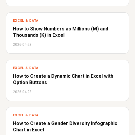
EXCEL & DATA
How to Show Numbers as Millions (M) and
Thousands (K) in Excel
2026-04-28
EXCEL & DATA
How to Create a Dynamic Chart in Excel with
Option Buttons
2026-04-28
EXCEL & DATA
How to Create a Gender Diversity Infographic
Chart in Excel