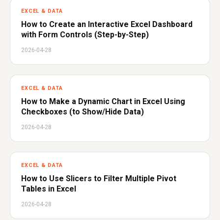
EXCEL & DATA
How to Create an Interactive Excel Dashboard
with Form Controls (Step-by-Step)
2026-04-28
EXCEL & DATA
How to Make a Dynamic Chart in Excel Using
Checkboxes (to Show/Hide Data)
2026-04-28
EXCEL & DATA
How to Use Slicers to Filter Multiple Pivot
Tables in Excel
2026-04-28