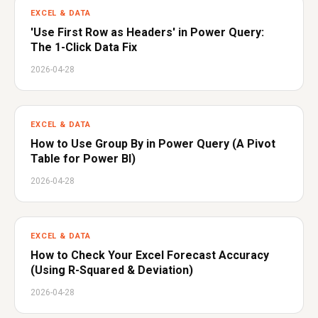
EXCEL & DATA
'Use First Row as Headers' in Power Query:
The 1-Click Data Fix
2026-04-28
EXCEL & DATA
How to Use Group By in Power Query (A Pivot
Table for Power BI)
2026-04-28
EXCEL & DATA
How to Check Your Excel Forecast Accuracy
(Using R-Squared & Deviation)
2026-04-28