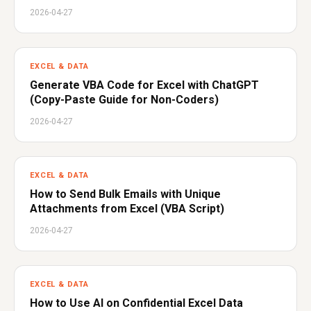
2026-04-27
EXCEL & DATA
Generate VBA Code for Excel with ChatGPT
(Copy-Paste Guide for Non-Coders)
2026-04-27
EXCEL & DATA
How to Send Bulk Emails with Unique
Attachments from Excel (VBA Script)
2026-04-27
EXCEL & DATA
How to Use AI on Confidential Excel Data