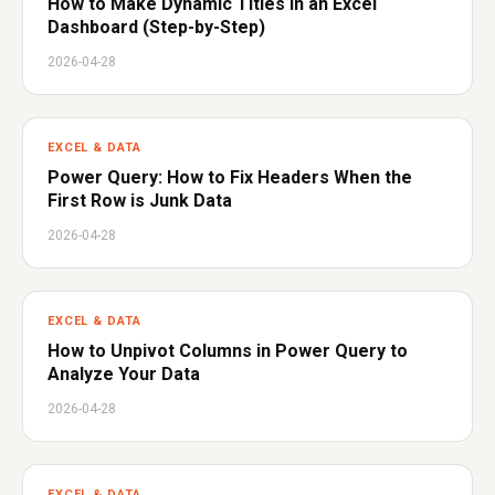
How to Make Dynamic Titles in an Excel
Dashboard (Step-by-Step)
2026-04-28
EXCEL & DATA
Power Query: How to Fix Headers When the
First Row is Junk Data
2026-04-28
EXCEL & DATA
How to Unpivot Columns in Power Query to
Analyze Your Data
2026-04-28
EXCEL & DATA