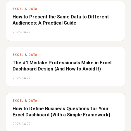
EXCEL & DATA
How to Present the Same Data to Different
Audiences: A Practical Guide
2026-04-27
EXCEL & DATA
The #1 Mistake Professionals Make in Excel
Dashboard Design (And How to Avoid It)
2026-04-27
EXCEL & DATA
How to Define Business Questions for Your
Excel Dashboard (With a Simple Framework)
2026-04-27