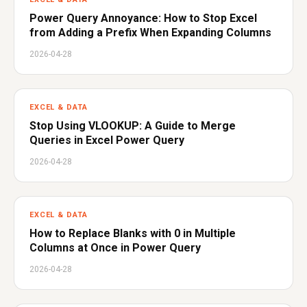
Power Query Annoyance: How to Stop Excel
from Adding a Prefix When Expanding Columns
2026-04-28
EXCEL & DATA
Stop Using VLOOKUP: A Guide to Merge
Queries in Excel Power Query
2026-04-28
EXCEL & DATA
How to Replace Blanks with 0 in Multiple
Columns at Once in Power Query
2026-04-28