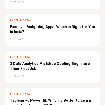
2026-04-28
EXCEL & DATA
Excel vs. Budgeting Apps: Which is Right for You
in India?
2026-04-28
EXCEL & DATA
3 Data Analytics Mistakes Costing Beginners
Their First Job
2026-04-28
EXCEL & DATA
Tableau vs Power BI: Which is Better to Learn