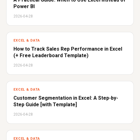
Power BI
2026-04-28
EXCEL & DATA
How to Track Sales Rep Performance in Excel
(+ Free Leaderboard Template)
2026-04-28
EXCEL & DATA
Customer Segmentation in Excel: A Step-by-
Step Guide [with Template]
2026-04-28
EXCEL & DATA