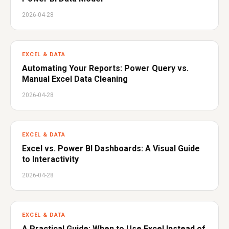
2026-04-28
EXCEL & DATA
Automating Your Reports: Power Query vs.
Manual Excel Data Cleaning
2026-04-28
EXCEL & DATA
Excel vs. Power BI Dashboards: A Visual Guide
to Interactivity
2026-04-28
EXCEL & DATA
A Practical Guide: When to Use Excel Instead of