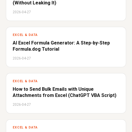
(Without Leaking It)
2026-04-27
EXCEL & DATA
AI Excel Formula Generator: A Step-by-Step
Formula.dog Tutorial
2026-04-27
EXCEL & DATA
How to Send Bulk Emails with Unique
Attachments from Excel (ChatGPT VBA Script)
2026-04-27
EXCEL & DATA