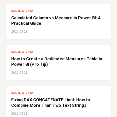
EXCEL & DATA
Calculated Column vs Measure in Power BI: A
Practical Guide
2026-04-28
EXCEL & DATA
How to Create a Dedicated Measures Table in
Power BI (Pro Tip)
2026-04-28
EXCEL & DATA
Fixing DAX CONCATENATE Limit: How to
Combine More Than Two Text Strings
2026-04-28