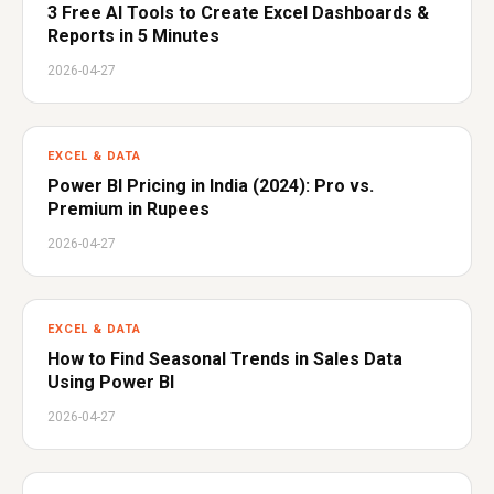
3 Free AI Tools to Create Excel Dashboards &
Reports in 5 Minutes
2026-04-27
EXCEL & DATA
Power BI Pricing in India (2024): Pro vs.
Premium in Rupees
2026-04-27
EXCEL & DATA
How to Find Seasonal Trends in Sales Data
Using Power BI
2026-04-27