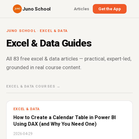
Juno School
Articles
Get the App
JUNO SCHOOL · EXCEL & DATA
Excel & Data Guides
All 83 free excel & data articles — practical, expert-led,
grounded in real course content.
EXCEL & DATA COURSES →
EXCEL & DATA
How to Create a Calendar Table in Power BI
Using DAX (and Why You Need One)
2026-04-29