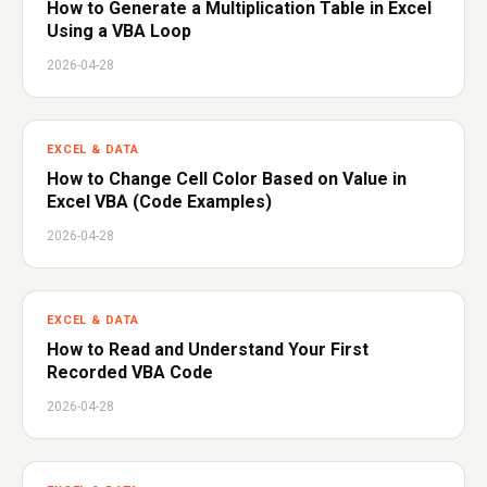
How to Generate a Multiplication Table in Excel
Using a VBA Loop
2026-04-28
EXCEL & DATA
How to Change Cell Color Based on Value in
Excel VBA (Code Examples)
2026-04-28
EXCEL & DATA
How to Read and Understand Your First
Recorded VBA Code
2026-04-28