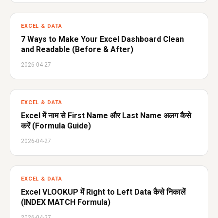
EXCEL & DATA
7 Ways to Make Your Excel Dashboard Clean
and Readable (Before & After)
2026-04-27
EXCEL & DATA
Excel में नाम से First Name और Last Name अलग कैसे
करें (Formula Guide)
2026-04-27
EXCEL & DATA
Excel VLOOKUP में Right to Left Data कैसे निकालें
(INDEX MATCH Formula)
2026-04-27