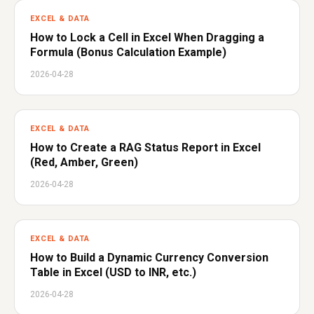
EXCEL & DATA
How to Lock a Cell in Excel When Dragging a
Formula (Bonus Calculation Example)
2026-04-28
EXCEL & DATA
How to Create a RAG Status Report in Excel
(Red, Amber, Green)
2026-04-28
EXCEL & DATA
How to Build a Dynamic Currency Conversion
Table in Excel (USD to INR, etc.)
2026-04-28