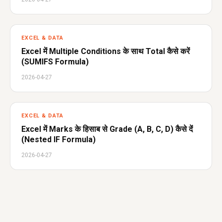
EXCEL & DATA
Excel में Multiple Conditions के साथ Total कैसे करें
(SUMIFS Formula)
2026-04-27
EXCEL & DATA
Excel में Marks के हिसाब से Grade (A, B, C, D) कैसे दें
(Nested IF Formula)
2026-04-27