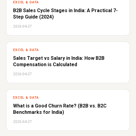
EXCEL & DATA
B2B Sales Cycle Stages in India: A Practical 7-
Step Guide (2024)
2026-04-27
EXCEL & DATA
Sales Target vs Salary in India: How B2B
Compensation is Calculated
2026-04-27
EXCEL & DATA
What is a Good Churn Rate? (B2B vs. B2C
Benchmarks for India)
2026-04-27