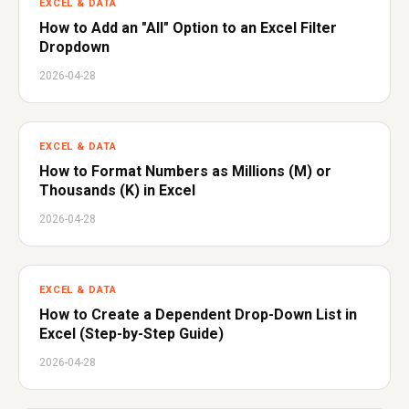
EXCEL & DATA
How to Add an "All" Option to an Excel Filter
Dropdown
2026-04-28
EXCEL & DATA
How to Format Numbers as Millions (M) or
Thousands (K) in Excel
2026-04-28
EXCEL & DATA
How to Create a Dependent Drop-Down List in
Excel (Step-by-Step Guide)
2026-04-28