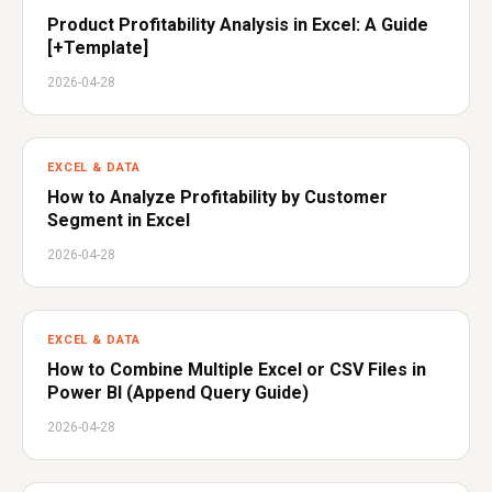
Product Profitability Analysis in Excel: A Guide
[+Template]
2026-04-28
EXCEL & DATA
How to Analyze Profitability by Customer
Segment in Excel
2026-04-28
EXCEL & DATA
How to Combine Multiple Excel or CSV Files in
Power BI (Append Query Guide)
2026-04-28