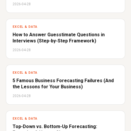
2026-04-28
EXCEL & DATA
How to Answer Guesstimate Questions in
Interviews (Step-by-Step Framework)
2026-04-28
EXCEL & DATA
5 Famous Business Forecasting Failures (And
the Lessons for Your Business)
2026-04-28
EXCEL & DATA
Top-Down vs. Bottom-Up Forecasting: