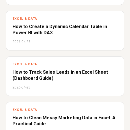
EXCEL & DATA
How to Create a Dynamic Calendar Table in
Power BI with DAX
2026-04-28
EXCEL & DATA
How to Track Sales Leads in an Excel Sheet
(Dashboard Guide)
2026-04-28
EXCEL & DATA
How to Clean Messy Marketing Data in Excel: A
Practical Guide