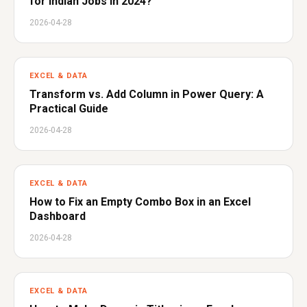
for Indian Jobs in 2024?
2026-04-28
EXCEL & DATA
Transform vs. Add Column in Power Query: A
Practical Guide
2026-04-28
EXCEL & DATA
How to Fix an Empty Combo Box in an Excel
Dashboard
2026-04-28
EXCEL & DATA