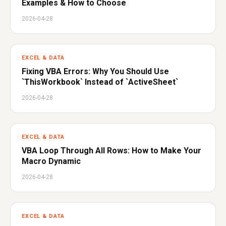
Examples & How to Choose
2026-04-28
EXCEL & DATA
Fixing VBA Errors: Why You Should Use
`ThisWorkbook` Instead of `ActiveSheet`
2026-04-28
EXCEL & DATA
VBA Loop Through All Rows: How to Make Your
Macro Dynamic
2026-04-28
EXCEL & DATA