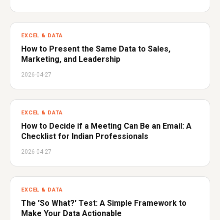
EXCEL & DATA
How to Present the Same Data to Sales,
Marketing, and Leadership
2026-04-27
EXCEL & DATA
How to Decide if a Meeting Can Be an Email: A
Checklist for Indian Professionals
2026-04-27
EXCEL & DATA
The 'So What?' Test: A Simple Framework to
Make Your Data Actionable