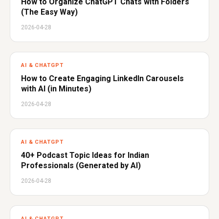
How to Organize ChatGPT Chats with Folders
(The Easy Way)
2026-04-28
AI & CHATGPT
How to Create Engaging LinkedIn Carousels
with AI (in Minutes)
2026-04-28
AI & CHATGPT
40+ Podcast Topic Ideas for Indian
Professionals (Generated by AI)
2026-04-28
AI & CHATGPT