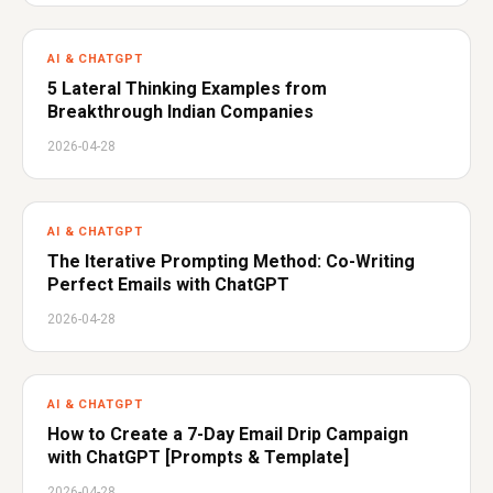
AI & CHATGPT
5 Lateral Thinking Examples from
Breakthrough Indian Companies
2026-04-28
AI & CHATGPT
The Iterative Prompting Method: Co-Writing
Perfect Emails with ChatGPT
2026-04-28
AI & CHATGPT
How to Create a 7-Day Email Drip Campaign
with ChatGPT [Prompts & Template]
2026-04-28