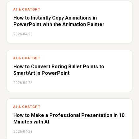
AI & CHATGPT
How to Instantly Copy Animations in
PowerPoint with the Animation Painter
2026-04-28
AI & CHATGPT
How to Convert Boring Bullet Points to
SmartArt in PowerPoint
2026-04-28
AI & CHATGPT
How to Make a Professional Presentation in 10
Minutes with AI
2026-04-28