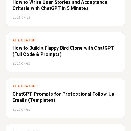
How to Write User Stories and Acceptance
Criteria with ChatGPT in 5 Minutes
2026-04-28
AI & CHATGPT
How to Build a Flappy Bird Clone with ChatGPT
(Full Code & Prompts)
2026-04-28
AI & CHATGPT
ChatGPT Prompts for Professional Follow-Up
Emails (Templates)
2026-04-28