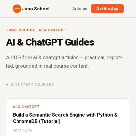
Juno School
Articles
Get the App
JUNO SCHOOL · AI & CHATGPT
AI & ChatGPT Guides
All 103 free ai & chatgpt articles — practical, expert-
led, grounded in real course content.
AI & CHATGPT COURSES →
AI & CHATGPT
Build a Semantic Search Engine with Python &
ChromaDB (Tutorial)
2026-04-28