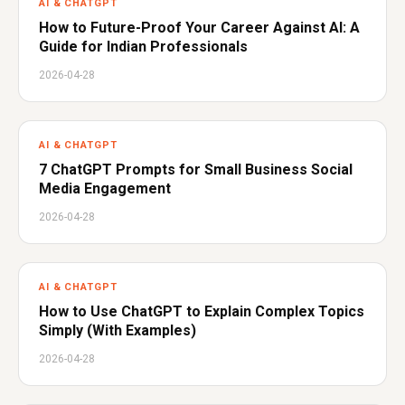
AI & CHATGPT
How to Future-Proof Your Career Against AI: A
Guide for Indian Professionals
2026-04-28
AI & CHATGPT
7 ChatGPT Prompts for Small Business Social
Media Engagement
2026-04-28
AI & CHATGPT
How to Use ChatGPT to Explain Complex Topics
Simply (With Examples)
2026-04-28