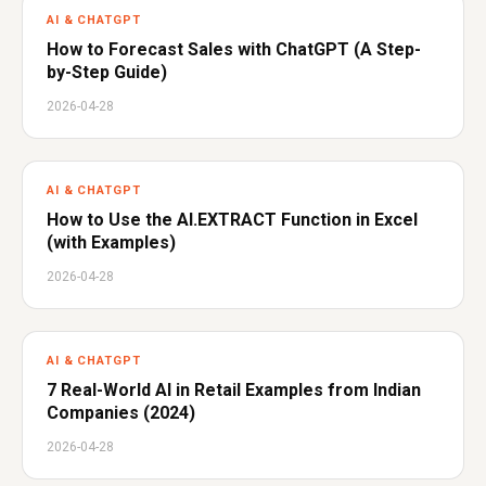
AI & CHATGPT
How to Forecast Sales with ChatGPT (A Step-
by-Step Guide)
2026-04-28
AI & CHATGPT
How to Use the AI.EXTRACT Function in Excel
(with Examples)
2026-04-28
AI & CHATGPT
7 Real-World AI in Retail Examples from Indian
Companies (2024)
2026-04-28