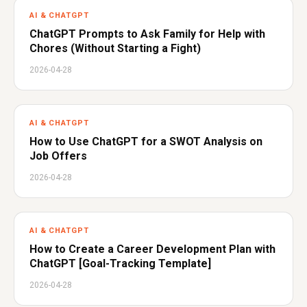
AI & CHATGPT
ChatGPT Prompts to Ask Family for Help with
Chores (Without Starting a Fight)
2026-04-28
AI & CHATGPT
How to Use ChatGPT for a SWOT Analysis on
Job Offers
2026-04-28
AI & CHATGPT
How to Create a Career Development Plan with
ChatGPT [Goal-Tracking Template]
2026-04-28