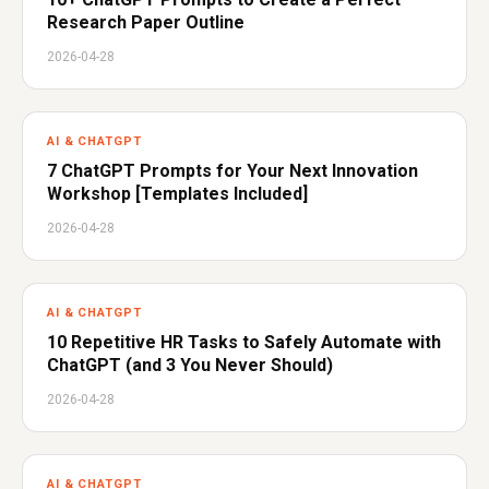
Research Paper Outline
2026-04-28
AI & CHATGPT
7 ChatGPT Prompts for Your Next Innovation
Workshop [Templates Included]
2026-04-28
AI & CHATGPT
10 Repetitive HR Tasks to Safely Automate with
ChatGPT (and 3 You Never Should)
2026-04-28
AI & CHATGPT