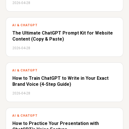
2026-04-28
AI & CHATGPT
The Ultimate ChatGPT Prompt Kit for Website
Content (Copy & Paste)
2026-04-28
AI & CHATGPT
How to Train ChatGPT to Write in Your Exact
Brand Voice (4-Step Guide)
2026-04-28
AI & CHATGPT
How to Practice Your Presentation with