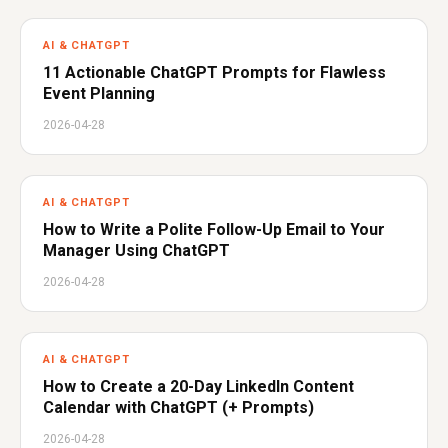
AI & CHATGPT
11 Actionable ChatGPT Prompts for Flawless
Event Planning
2026-04-28
AI & CHATGPT
How to Write a Polite Follow-Up Email to Your
Manager Using ChatGPT
2026-04-28
AI & CHATGPT
How to Create a 20-Day LinkedIn Content
Calendar with ChatGPT (+ Prompts)
2026-04-28