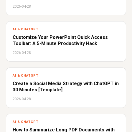
2026-04-28
AI & CHATGPT
Customize Your PowerPoint Quick Access
Toolbar: A 5-Minute Productivity Hack
2026-04-28
AI & CHATGPT
Create a Social Media Strategy with ChatGPT in
30 Minutes [Template]
2026-04-28
AI & CHATGPT
How to Summarize Long PDF Documents with