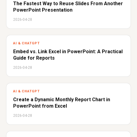
The Fastest Way to Reuse Slides From Another
PowerPoint Presentation
2026-04-28
AI & CHATGPT
Embed vs. Link Excel in PowerPoint: A Practical
Guide for Reports
2026-04-28
AI & CHATGPT
Create a Dynamic Monthly Report Chart in
PowerPoint from Excel
2026-04-28