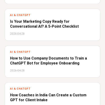
AI & CHATGPT
Is Your Marketing Copy Ready for
Conversational AI? A 5-Point Checklist
2026-04-28
AI & CHATGPT
How to Use Company Documents to Train a
ChatGPT Bot for Employee Onboarding
2026-04-28
AI & CHATGPT
How Coaches in India Can Create a Custom
GPT for Client Intake