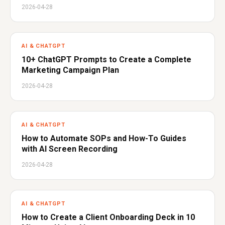
2026-04-28
AI & CHATGPT
10+ ChatGPT Prompts to Create a Complete
Marketing Campaign Plan
2026-04-28
AI & CHATGPT
How to Automate SOPs and How-To Guides
with AI Screen Recording
2026-04-28
AI & CHATGPT
How to Create a Client Onboarding Deck in 10