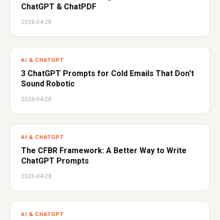
ChatGPT & ChatPDF
2026-04-28
AI & CHATGPT
3 ChatGPT Prompts for Cold Emails That Don't
Sound Robotic
2026-04-28
AI & CHATGPT
The CFBR Framework: A Better Way to Write
ChatGPT Prompts
2026-04-28
AI & CHATGPT