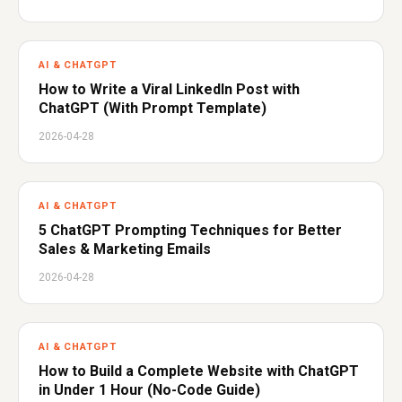
AI & CHATGPT
How to Write a Viral LinkedIn Post with
ChatGPT (With Prompt Template)
2026-04-28
AI & CHATGPT
5 ChatGPT Prompting Techniques for Better
Sales & Marketing Emails
2026-04-28
AI & CHATGPT
How to Build a Complete Website with ChatGPT
in Under 1 Hour (No-Code Guide)