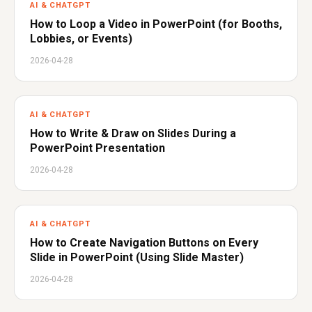
AI & CHATGPT
How to Loop a Video in PowerPoint (for Booths,
Lobbies, or Events)
2026-04-28
AI & CHATGPT
How to Write & Draw on Slides During a
PowerPoint Presentation
2026-04-28
AI & CHATGPT
How to Create Navigation Buttons on Every
Slide in PowerPoint (Using Slide Master)
2026-04-28