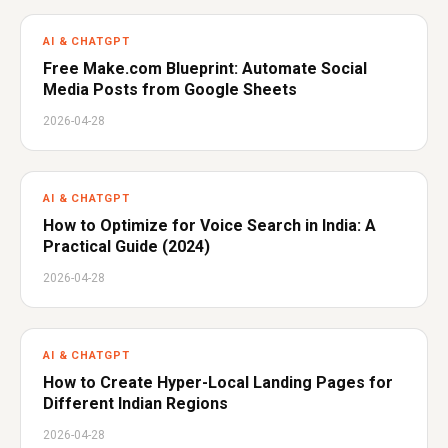
AI & CHATGPT
Free Make.com Blueprint: Automate Social
Media Posts from Google Sheets
2026-04-28
AI & CHATGPT
How to Optimize for Voice Search in India: A
Practical Guide (2024)
2026-04-28
AI & CHATGPT
How to Create Hyper-Local Landing Pages for
Different Indian Regions
2026-04-28