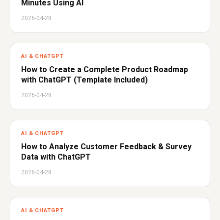
Minutes Using AI
2026-04-28
AI & CHATGPT
How to Create a Complete Product Roadmap
with ChatGPT (Template Included)
2026-04-28
AI & CHATGPT
How to Analyze Customer Feedback & Survey
Data with ChatGPT
2026-04-28
AI & CHATGPT