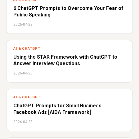
6 ChatGPT Prompts to Overcome Your Fear of
Public Speaking
2026-04-28
AI & CHATGPT
Using the STAR Framework with ChatGPT to
Answer Interview Questions
2026-04-28
AI & CHATGPT
ChatGPT Prompts for Small Business
Facebook Ads [AIDA Framework]
2026-04-28