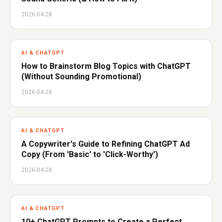
2026-04-28
AI & CHATGPT
How to Brainstorm Blog Topics with ChatGPT
(Without Sounding Promotional)
2026-04-28
AI & CHATGPT
A Copywriter's Guide to Refining ChatGPT Ad
Copy (From 'Basic' to 'Click-Worthy')
2026-04-28
AI & CHATGPT
10+ ChatGPT Prompts to Create a Perfect