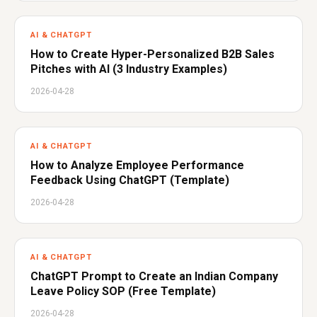
AI & CHATGPT
How to Create Hyper-Personalized B2B Sales
Pitches with AI (3 Industry Examples)
2026-04-28
AI & CHATGPT
How to Analyze Employee Performance
Feedback Using ChatGPT (Template)
2026-04-28
AI & CHATGPT
ChatGPT Prompt to Create an Indian Company
Leave Policy SOP (Free Template)
2026-04-28