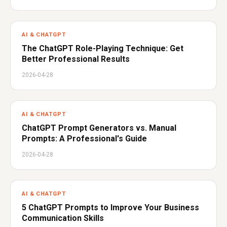
AI & CHATGPT
The ChatGPT Role-Playing Technique: Get
Better Professional Results
2026-04-28
AI & CHATGPT
ChatGPT Prompt Generators vs. Manual
Prompts: A Professional's Guide
2026-04-28
AI & CHATGPT
5 ChatGPT Prompts to Improve Your Business
Communication Skills