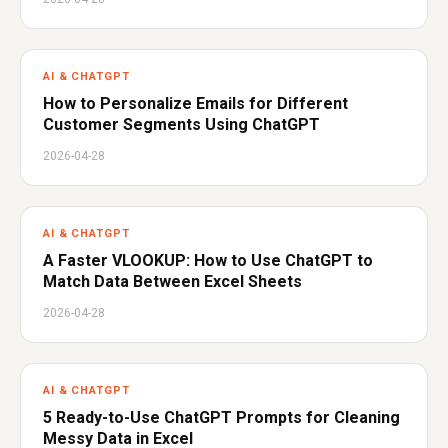
AI & CHATGPT
How to Personalize Emails for Different
Customer Segments Using ChatGPT
2026-04-28
AI & CHATGPT
A Faster VLOOKUP: How to Use ChatGPT to
Match Data Between Excel Sheets
2026-04-28
AI & CHATGPT
5 Ready-to-Use ChatGPT Prompts for Cleaning
Messy Data in Excel