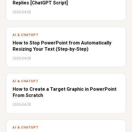
Replies [ChatGPT Script]
2026-04-28
AI & CHATGPT
How to Stop PowerPoint from Automatically
Resizing Your Text (Step-by-Step)
2026-04-28
AI & CHATGPT
How to Create a Target Graphic in PowerPoint
From Scratch
2026-04-28
AI & CHATGPT