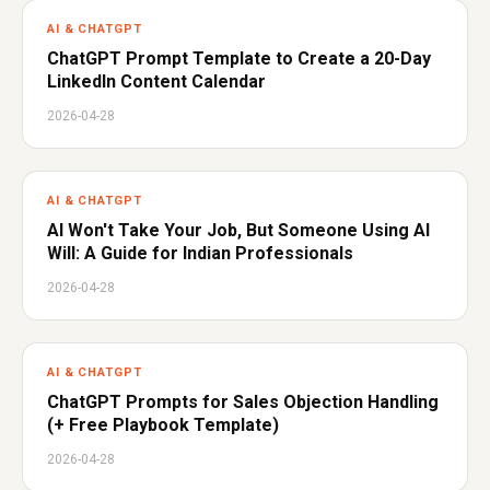
AI & CHATGPT
ChatGPT Prompt Template to Create a 20-Day
LinkedIn Content Calendar
2026-04-28
AI & CHATGPT
AI Won't Take Your Job, But Someone Using AI
Will: A Guide for Indian Professionals
2026-04-28
AI & CHATGPT
ChatGPT Prompts for Sales Objection Handling
(+ Free Playbook Template)
2026-04-28