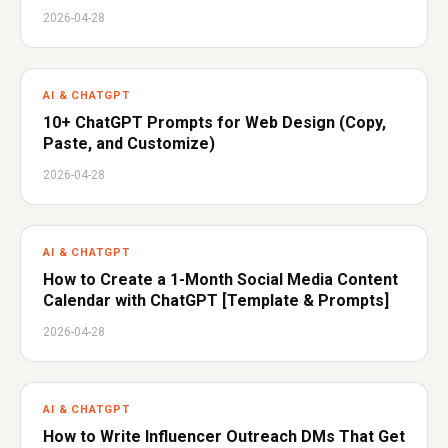
2026-04-28
AI & CHATGPT
10+ ChatGPT Prompts for Web Design (Copy,
Paste, and Customize)
2026-04-28
AI & CHATGPT
How to Create a 1-Month Social Media Content
Calendar with ChatGPT [Template & Prompts]
2026-04-28
AI & CHATGPT
How to Write Influencer Outreach DMs That Get