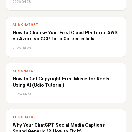
2026-04-28
AI & CHATGPT
How to Choose Your First Cloud Platform: AWS
vs Azure vs GCP for a Career in India
2026-04-28
AI & CHATGPT
How to Get Copyright-Free Music for Reels
Using AI (Udio Tutorial)
2026-04-28
AI & CHATGPT
Why Your ChatGPT Social Media Captions
Sound Generic (& How to Fix It)