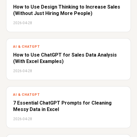
How to Use Design Thinking to Increase Sales
(Without Just Hiring More People)
2026-04-28
AI & CHATGPT
How to Use ChatGPT for Sales Data Analysis
(With Excel Examples)
2026-04-28
AI & CHATGPT
7 Essential ChatGPT Prompts for Cleaning
Messy Data in Excel
2026-04-28