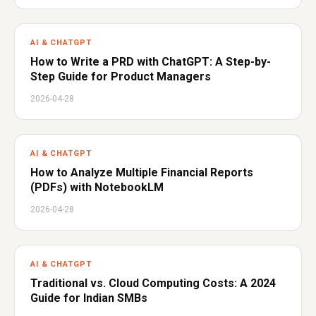
AI & CHATGPT
How to Write a PRD with ChatGPT: A Step-by-
Step Guide for Product Managers
2026-04-28
AI & CHATGPT
How to Analyze Multiple Financial Reports
(PDFs) with NotebookLM
2026-04-28
AI & CHATGPT
Traditional vs. Cloud Computing Costs: A 2024
Guide for Indian SMBs