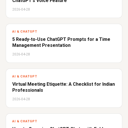
ChatGPT's Voice Feature
2026-04-28
AI & CHATGPT
5 Ready-to-Use ChatGPT Prompts for a Time
Management Presentation
2026-04-28
AI & CHATGPT
Virtual Meeting Etiquette: A Checklist for Indian
Professionals
2026-04-28
AI & CHATGPT