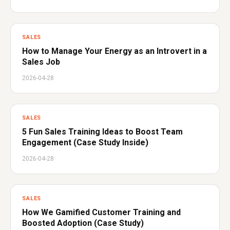
SALES
How to Manage Your Energy as an Introvert in a
Sales Job
2026-04-28
SALES
5 Fun Sales Training Ideas to Boost Team
Engagement (Case Study Inside)
2026-04-28
SALES
How We Gamified Customer Training and
Boosted Adoption (Case Study)