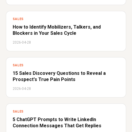
SALES
How to Identify Mobilizers, Talkers, and
Blockers in Your Sales Cycle
2026-04-28
SALES
15 Sales Discovery Questions to Reveal a
Prospect's True Pain Points
2026-04-28
SALES
5 ChatGPT Prompts to Write LinkedIn
Connection Messages That Get Replies