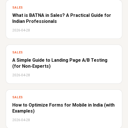
SALES
What is BATNA in Sales? A Practical Guide for
Indian Professionals
2026-04-28
SALES
A Simple Guide to Landing Page A/B Testing
(for Non-Experts)
2026-04-28
SALES
How to Optimize Forms for Mobile in India (with
Examples)
2026-04-28