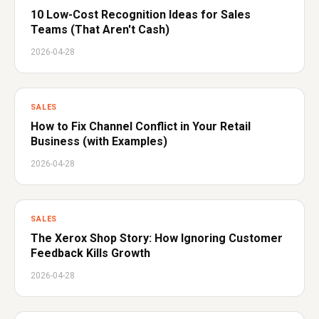
10 Low-Cost Recognition Ideas for Sales
Teams (That Aren't Cash)
2026-04-28
SALES
How to Fix Channel Conflict in Your Retail
Business (with Examples)
2026-04-28
SALES
The Xerox Shop Story: How Ignoring Customer
Feedback Kills Growth
2026-04-28