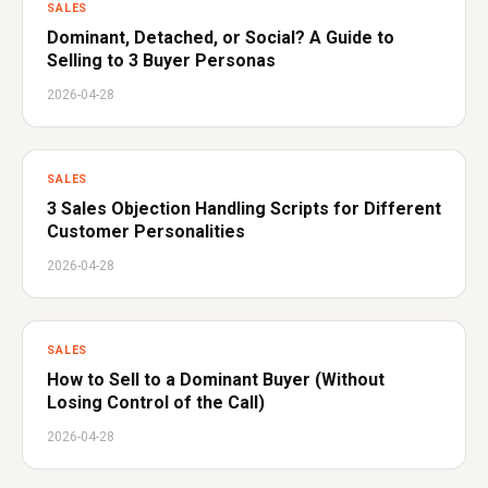
SALES
Dominant, Detached, or Social? A Guide to
Selling to 3 Buyer Personas
2026-04-28
SALES
3 Sales Objection Handling Scripts for Different
Customer Personalities
2026-04-28
SALES
How to Sell to a Dominant Buyer (Without
Losing Control of the Call)
2026-04-28