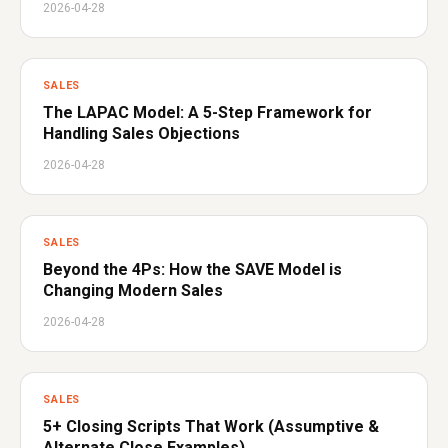
2026-04-28
SALES
The LAPAC Model: A 5-Step Framework for
Handling Sales Objections
2026-04-28
SALES
Beyond the 4Ps: How the SAVE Model is
Changing Modern Sales
2026-04-28
SALES
5+ Closing Scripts That Work (Assumptive &
Alternate Close Examples)