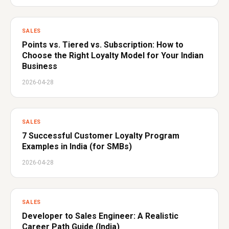
SALES
Points vs. Tiered vs. Subscription: How to
Choose the Right Loyalty Model for Your Indian
Business
2026-04-28
SALES
7 Successful Customer Loyalty Program
Examples in India (for SMBs)
2026-04-28
SALES
Developer to Sales Engineer: A Realistic
Career Path Guide (India)