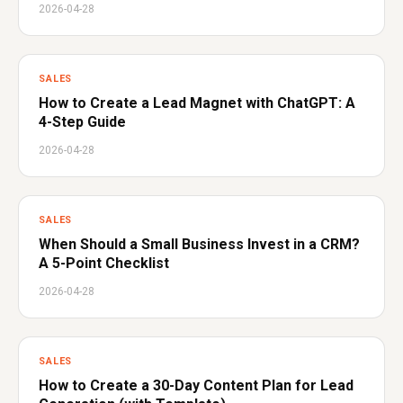
2026-04-28
SALES
How to Create a Lead Magnet with ChatGPT: A
4-Step Guide
2026-04-28
SALES
When Should a Small Business Invest in a CRM?
A 5-Point Checklist
2026-04-28
SALES
How to Create a 30-Day Content Plan for Lead