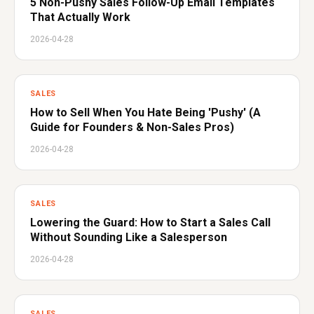
5 Non-Pushy Sales Follow-Up Email Templates
That Actually Work
2026-04-28
SALES
How to Sell When You Hate Being 'Pushy' (A
Guide for Founders & Non-Sales Pros)
2026-04-28
SALES
Lowering the Guard: How to Start a Sales Call
Without Sounding Like a Salesperson
2026-04-28
SALES