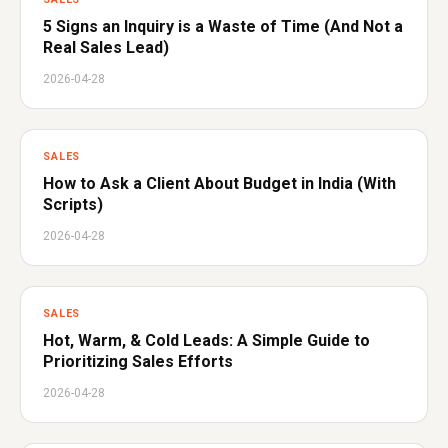
5 Signs an Inquiry is a Waste of Time (And Not a
Real Sales Lead)
2026-04-28
SALES
How to Ask a Client About Budget in India (With
Scripts)
2026-04-28
SALES
Hot, Warm, & Cold Leads: A Simple Guide to
Prioritizing Sales Efforts
2026-04-28