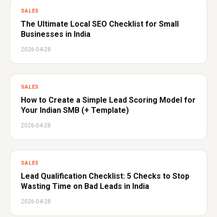
SALES
The Ultimate Local SEO Checklist for Small
Businesses in India
2026-04-28
SALES
How to Create a Simple Lead Scoring Model for
Your Indian SMB (+ Template)
2026-04-28
SALES
Lead Qualification Checklist: 5 Checks to Stop
Wasting Time on Bad Leads in India
2026-04-28