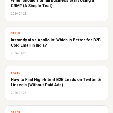
When Should a Small Business Start Using a
CRM? (A Simple Test)
2026-04-28
SALES
Instantly.ai vs Apollo.io: Which is Better for B2B
Cold Email in India?
2026-04-28
SALES
How to Find High-Intent B2B Leads on Twitter &
LinkedIn (Without Paid Ads)
2026-04-28
SALES