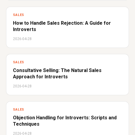
SALES
How to Handle Sales Rejection: A Guide for
Introverts
2026-04-28
SALES
Consultative Selling: The Natural Sales
Approach for Introverts
2026-04-28
SALES
Objection Handling for Introverts: Scripts and
Techniques
2026-04-28