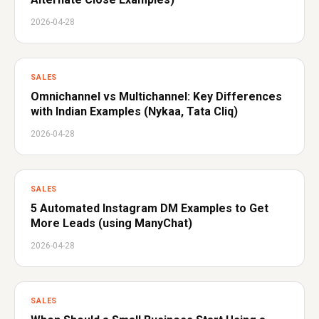
2026-04-28
SALES
Omnichannel vs Multichannel: Key Differences
with Indian Examples (Nykaa, Tata Cliq)
2026-04-28
SALES
5 Automated Instagram DM Examples to Get
More Leads (using ManyChat)
2026-04-28
SALES