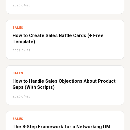
2026-04-28
SALES
How to Create Sales Battle Cards (+ Free
Template)
2026-04-28
SALES
How to Handle Sales Objections About Product
Gaps (With Scripts)
2026-04-28
SALES
The 8-Step Framework for a Networking DM