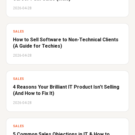
2026-04-28
SALES
How to Sell Software to Non-Technical Clients
(A Guide for Techies)
2026-04-28
SALES
4 Reasons Your Brilliant IT Product Isn't Selling
(And How to Fix It)
2026-04-28
SALES
5 Common Sales Objections in IT & How to