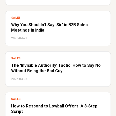
SALES
Why You Shouldn't Say 'Sir' in B2B Sales
Meetings in India
2026-04-28
SALES
The 'Invisible Authority' Tactic: How to Say No
Without Being the Bad Guy
2026-04-28
SALES
How to Respond to Lowball Offers: A 3-Step
Script