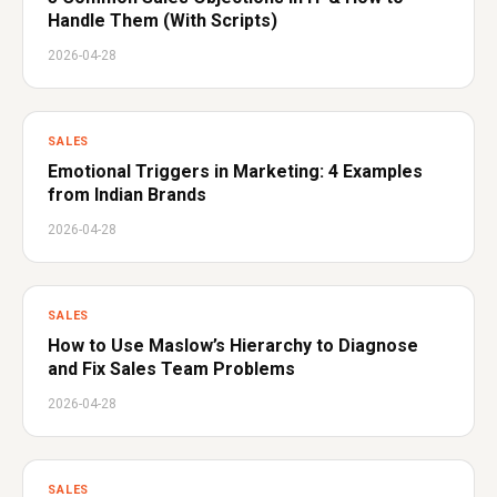
Handle Them (With Scripts)
2026-04-28
SALES
Emotional Triggers in Marketing: 4 Examples
from Indian Brands
2026-04-28
SALES
How to Use Maslow’s Hierarchy to Diagnose
and Fix Sales Team Problems
2026-04-28
SALES