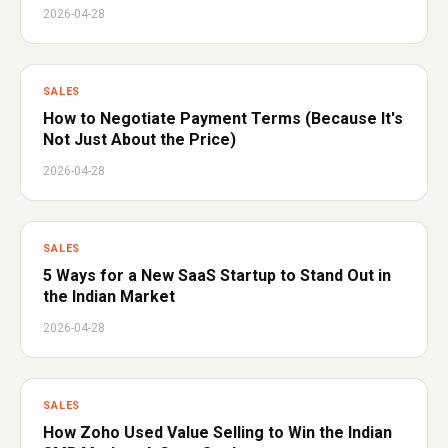
2026-04-28
SALES
How to Negotiate Payment Terms (Because It's
Not Just About the Price)
2026-04-28
SALES
5 Ways for a New SaaS Startup to Stand Out in
the Indian Market
2026-04-28
SALES
How Zoho Used Value Selling to Win the Indian