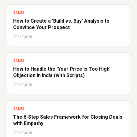
SALES
How to Create a 'Build vs. Buy' Analysis to
Convince Your Prospect
2026-04-28
SALES
How to Handle the 'Your Price is Too High'
Objection in India (with Scripts)
2026-04-28
SALES
The 6-Step Sales Framework for Closing Deals
with Empathy
2026-04-28