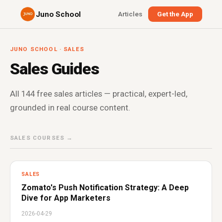
Juno School
Articles
Get the App
JUNO SCHOOL · SALES
Sales Guides
All 144 free sales articles — practical, expert-led,
grounded in real course content.
SALES COURSES →
SALES
Zomato's Push Notification Strategy: A Deep
Dive for App Marketers
2026-04-29