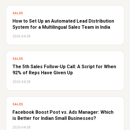
SALES
How to Set Up an Automated Lead Distribution
System for a Multilingual Sales Team in India
2026-04-28
SALES
The 5th Sales Follow-Up Call: A Script for When
92% of Reps Have Given Up
2026-04-28
SALES
Facebook Boost Post vs. Ads Manager: Which
is Better for Indian Small Businesses?
2026-04-28