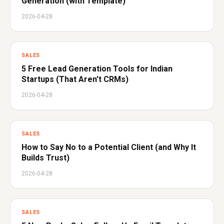
Generation (with Template)
2026-04-28
SALES
5 Free Lead Generation Tools for Indian
Startups (That Aren't CRMs)
2026-04-28
SALES
How to Say No to a Potential Client (and Why It
Builds Trust)
2026-04-28
SALES