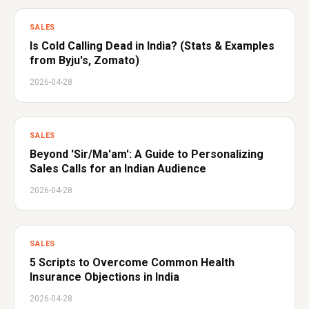
SALES
Is Cold Calling Dead in India? (Stats & Examples
from Byju's, Zomato)
2026-04-28
SALES
Beyond 'Sir/Ma'am': A Guide to Personalizing
Sales Calls for an Indian Audience
2026-04-28
SALES
5 Scripts to Overcome Common Health
Insurance Objections in India
2026-04-28