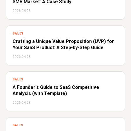
SMB Market: A Case Study
2026-04-28
SALES
Crafting a Unique Value Proposition (UVP) for
Your SaaS Product: A Step-by-Step Guide
2026-04-28
SALES
A Founder's Guide to SaaS Competitive
Analysis (with Template)
2026-04-28
SALES