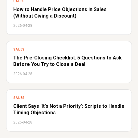
SALES
How to Handle Price Objections in Sales
(Without Giving a Discount)
2026-04-28
SALES
The Pre-Closing Checklist: 5 Questions to Ask
Before You Try to Close a Deal
2026-04-28
SALES
Client Says 'It's Not a Priority': Scripts to Handle
Timing Objections
2026-04-28