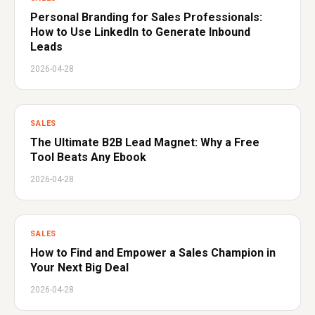
Personal Branding for Sales Professionals:
How to Use LinkedIn to Generate Inbound
Leads
2026-04-28
SALES
The Ultimate B2B Lead Magnet: Why a Free
Tool Beats Any Ebook
2026-04-28
SALES
How to Find and Empower a Sales Champion in
Your Next Big Deal
2026-04-28