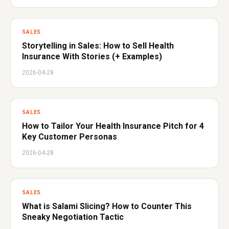
SALES
Storytelling in Sales: How to Sell Health
Insurance With Stories (+ Examples)
2026-04-28
SALES
How to Tailor Your Health Insurance Pitch for 4
Key Customer Personas
2026-04-28
SALES
What is Salami Slicing? How to Counter This
Sneaky Negotiation Tactic