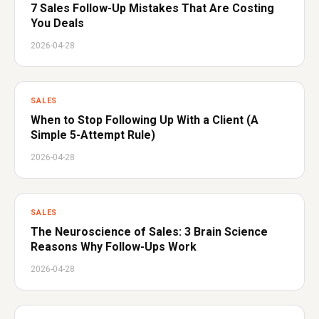
7 Sales Follow-Up Mistakes That Are Costing
You Deals
2026-04-28
SALES
When to Stop Following Up With a Client (A
Simple 5-Attempt Rule)
2026-04-28
SALES
The Neuroscience of Sales: 3 Brain Science
Reasons Why Follow-Ups Work
2026-04-28