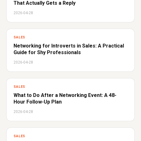
That Actually Gets a Reply
2026-04-28
SALES
Networking for Introverts in Sales: A Practical
Guide for Shy Professionals
2026-04-28
SALES
What to Do After a Networking Event: A 48-
Hour Follow-Up Plan
2026-04-28
SALES