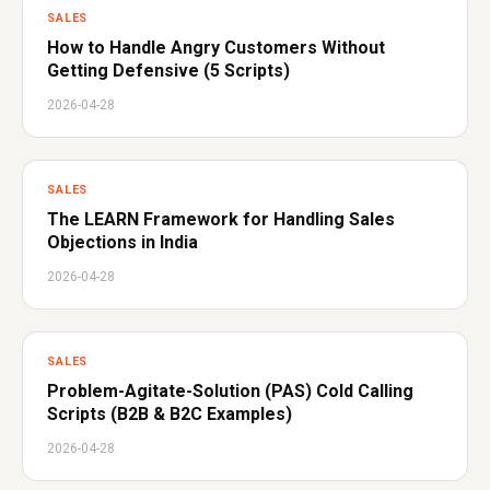
SALES
How to Handle Angry Customers Without
Getting Defensive (5 Scripts)
2026-04-28
SALES
The LEARN Framework for Handling Sales
Objections in India
2026-04-28
SALES
Problem-Agitate-Solution (PAS) Cold Calling
Scripts (B2B & B2C Examples)
2026-04-28