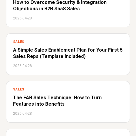
How to Overcome Security & Integration
Objections in B2B SaaS Sales
2026-04-28
SALES
A Simple Sales Enablement Plan for Your First 5
Sales Reps (Template Included)
2026-04-28
SALES
The FAB Sales Technique: How to Turn
Features into Benefits
2026-04-28